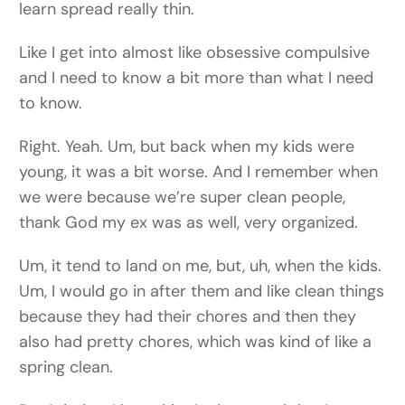
learn spread really thin.
Like I get into almost like obsessive compulsive
and I need to know a bit more than what I need
to know.
Right. Yeah. Um, but back when my kids were
young, it was a bit worse. And I remember when
we were because we’re super clean people,
thank God my ex was as well, very organized.
Um, it tend to land on me, but, uh, when the kids.
Um, I would go in after them and like clean things
because they had their chores and then they
also had pretty chores, which was kind of like a
spring clean.