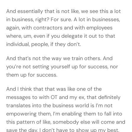
And essentially that is not like, we see this a lot
in business, right? For sure. A lot in businesses,
again, with contractors and with employees
where, um, even if you delegate it out to that
individual, people, if they don’t.
And that’s not the way we train others. And
you’re not setting yourself up for success, nor
them up for success.
And I think that that was like one of the
messages to with OT and my ex, that definitely
translates into the business world is I’m not
empowering them, I’m enabling them to fall into
this pattern of like, somebody else will come and
save the day, I don’t have to show up my best.