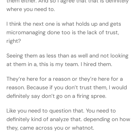
them either. And so I agree that that is definitely
where you need to.
I think the next one is what holds up and gets
micromanaging done too is the lack of trust,
right?
Seeing them as less than as well and not looking
at them in a, this is my team. I hired them.
They’re here for a reason or they’re here for a
reason. Because if you don’t trust them, I would
definitely say don’t go on a firing spree.
Like you need to question that. You need to
definitely kind of analyze that. depending on how
they, came across you or whatnot.