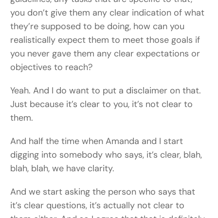
you don’t give them any clear indication of what
they’re supposed to be doing, how can you
realistically expect them to meet those goals if
you never gave them any clear expectations or
objectives to reach?
Yeah. And I do want to put a disclaimer on that.
Just because it’s clear to you, it’s not clear to
them.
And half the time when Amanda and I start
digging into somebody who says, it’s clear, blah,
blah, blah, we have clarity.
And we start asking the person who says that
it’s clear questions, it’s actually not clear to