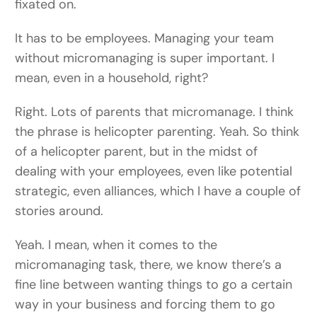
fixated on.
It has to be employees. Managing your team
without micromanaging is super important. I
mean, even in a household, right?
Right. Lots of parents that micromanage. I think
the phrase is helicopter parenting. Yeah. So think
of a helicopter parent, but in the midst of
dealing with your employees, even like potential
strategic, even alliances, which I have a couple of
stories around.
Yeah. I mean, when it comes to the
micromanaging task, there, we know there’s a
fine line between wanting things to go a certain
way in your business and forcing them to go