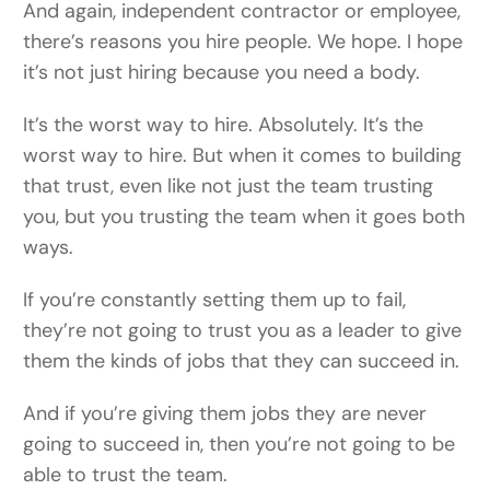
And again, independent contractor or employee,
there’s reasons you hire people. We hope. I hope
it’s not just hiring because you need a body.
It’s the worst way to hire. Absolutely. It’s the
worst way to hire. But when it comes to building
that trust, even like not just the team trusting
you, but you trusting the team when it goes both
ways.
If you’re constantly setting them up to fail,
they’re not going to trust you as a leader to give
them the kinds of jobs that they can succeed in.
And if you’re giving them jobs they are never
going to succeed in, then you’re not going to be
able to trust the team.