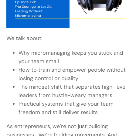
We talk about:
Why micromanaging keeps you stuck and
your team small
How to train and empower people without
losing control or quality
The mindset shift that separates high-level
leaders from hustle-weary managers
Practical systems that give your team
freedom and still deliver results
As entrepreneurs, we’re not just building
businesses—we’re building movements. And