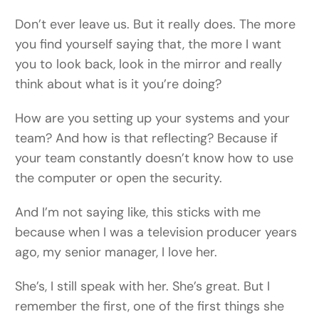
Don’t ever leave us. But it really does. The more
you find yourself saying that, the more I want
you to look back, look in the mirror and really
think about what is it you’re doing?
How are you setting up your systems and your
team? And how is that reflecting? Because if
your team constantly doesn’t know how to use
the computer or open the security.
And I’m not saying like, this sticks with me
because when I was a television producer years
ago, my senior manager, I love her.
She’s, I still speak with her. She’s great. But I
remember the first, one of the first things she