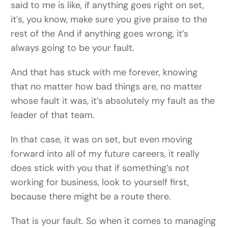
said to me is like, if anything goes right on set,
it’s, you know, make sure you give praise to the
rest of the And if anything goes wrong, it’s
always going to be your fault.
And that has stuck with me forever, knowing
that no matter how bad things are, no matter
whose fault it was, it’s absolutely my fault as the
leader of that team.
In that case, it was on set, but even moving
forward into all of my future careers, it really
does stick with you that if something’s not
working for business, look to yourself first,
because there might be a route there.
That is your fault. So when it comes to managing