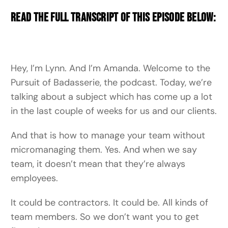
Read the full transcript of this episode below:
Hey, I’m Lynn. And I’m Amanda. Welcome to the
Pursuit of Badasserie, the podcast. Today, we’re
talking about a subject which has come up a lot
in the last couple of weeks for us and our clients.
And that is how to manage your team without
micromanaging them. Yes. And when we say
team, it doesn’t mean that they’re always
employees.
It could be contractors. It could be. All kinds of
team members. So we don’t want you to get