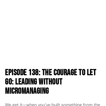
Episode 138: The Courage to Let
Go: Leading Without
Micromanaging
We get it—when you’ve built something from the