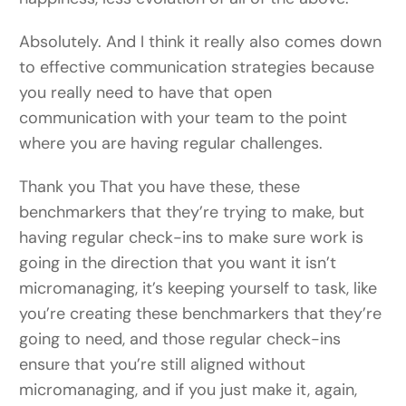
Absolutely. And I think it really also comes down
to effective communication strategies because
you really need to have that open
communication with your team to the point
where you are having regular challenges.
Thank you That you have these, these
benchmarkers that they’re trying to make, but
having regular check-ins to make sure work is
going in the direction that you want it isn’t
micromanaging, it’s keeping yourself to task, like
you’re creating these benchmarkers that they’re
going to need, and those regular check-ins
ensure that you’re still aligned without
micromanaging, and if you just make it, again,