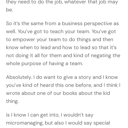
they need to do the job, whatever that job may
be.
So it’s the same from a business perspective as
well. You’ve got to teach your team. You’ve got
to empower your team to do things and then
know when to lead and how to lead so that it’s
not doing it all for them and kind of negating the
whole purpose of having a team.
Absolutely. I do want to give a story and I know
you’ve kind of heard this one before, and I think I
wrote about one of our books about the kid
thing.
is I know I can get into, I wouldn’t say
micromanaging, but also I would say special