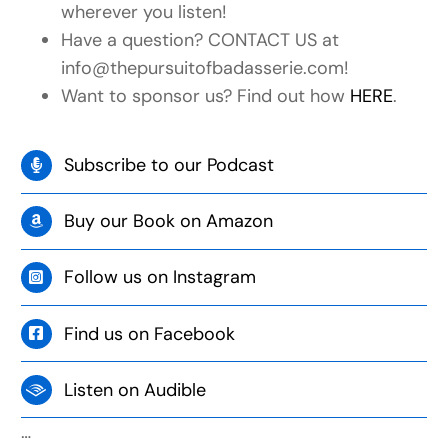
wherever you listen!
Have a question? CONTACT US at
info@thepursuitofbadasserie.com!
Want to sponsor us? Find out how
HERE
.
Subscribe to our Podcast
Buy our Book on Amazon
Follow us on Instagram
Find us on Facebook
Listen on Audible
…