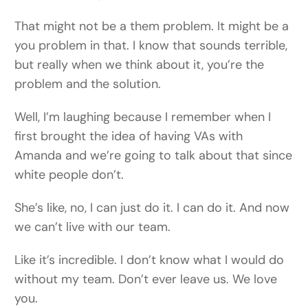
That might not be a them problem. It might be a
you problem in that. I know that sounds terrible,
but really when we think about it, you’re the
problem and the solution.
Well, I’m laughing because I remember when I
first brought the idea of having VAs with
Amanda and we’re going to talk about that since
white people don’t.
She’s like, no, I can just do it. I can do it. And now
we can’t live with our team.
Like it’s incredible. I don’t know what I would do
without my team. Don’t ever leave us. We love
you.