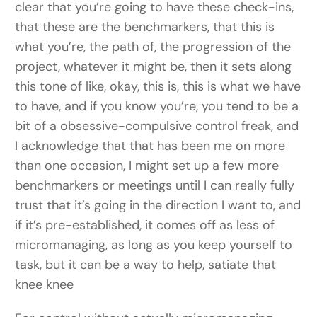
clear that you’re going to have these check-ins,
that these are the benchmarkers, that this is
what you’re, the path of, the progression of the
project, whatever it might be, then it sets along
this tone of like, okay, this is, this is what we have
to have, and if you know you’re, you tend to be a
bit of a obsessive-compulsive control freak, and
I acknowledge that that has been me on more
than one occasion, I might set up a few more
benchmarkers or meetings until I can really fully
trust that it’s going in the direction I want to, and
if it’s pre-established, it comes off as less of
micromanaging, as long as you keep yourself to
task, but it can be a way to help, satiate that
knee knee