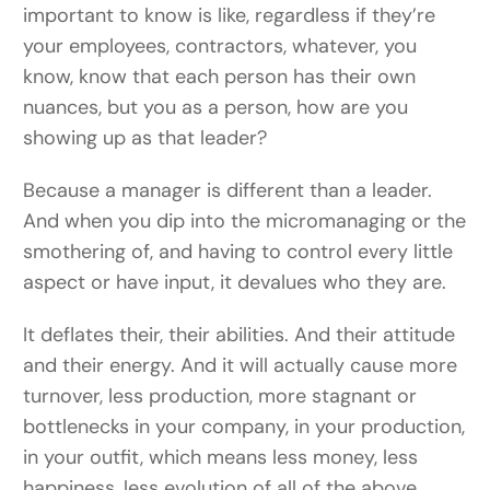
important to know is like, regardless if they’re
your employees, contractors, whatever, you
know, know that each person has their own
nuances, but you as a person, how are you
showing up as that leader?
Because a manager is different than a leader.
And when you dip into the micromanaging or the
smothering of, and having to control every little
aspect or have input, it devalues who they are.
It deflates their, their abilities. And their attitude
and their energy. And it will actually cause more
turnover, less production, more stagnant or
bottlenecks in your company, in your production,
in your outfit, which means less money, less
happiness, less evolution of all of the above.