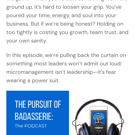
ground up, it’s hard to loosen your grip. You’ve
poured your time, energy, and soul into your
business. But if we’re being honest? Holding on
too tightly is costing you growth, team trust, and
your own sanity.
In this episode, we’re pulling back the curtain on
something most leaders won’t admit out loud:
micromanagement isn’t leadership—it’s fear
wearing a power suit.