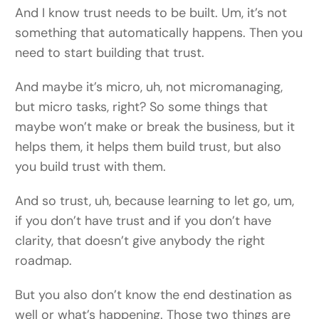
And I know trust needs to be built. Um, it’s not
something that automatically happens. Then you
need to start building that trust.
And maybe it’s micro, uh, not micromanaging,
but micro tasks, right? So some things that
maybe won’t make or break the business, but it
helps them, it helps them build trust, but also
you build trust with them.
And so trust, uh, because learning to let go, um,
if you don’t have trust and if you don’t have
clarity, that doesn’t give anybody the right
roadmap.
But you also don’t know the end destination as
well or what’s happening. Those two things are