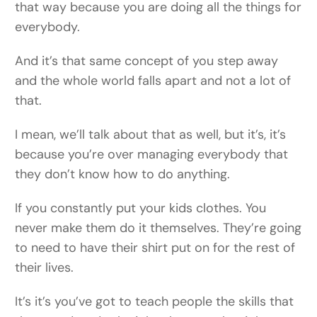
that way because you are doing all the things for
everybody.
And it’s that same concept of you step away
and the whole world falls apart and not a lot of
that.
I mean, we’ll talk about that as well, but it’s, it’s
because you’re over managing everybody that
they don’t know how to do anything.
If you constantly put your kids clothes. You
never make them do it themselves. They’re going
to need to have their shirt put on for the rest of
their lives.
It’s it’s you’ve got to teach people the skills that