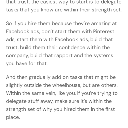
that trust, the easiest way to start is to delegate
tasks that you know are within their strength set.
So if you hire them because they’re amazing at
Facebook ads, don’t start them with Pinterest
ads, start them with Facebook ads, build that
trust, build them their confidence within the
company, build that rapport and the systems
you have for that.
And then gradually add on tasks that might be
slightly outside the wheelhouse, but are others.
Within the same vein, like you, if you’re trying to
delegate stuff away, make sure it’s within the
strength set of why you hired them in the first
place.