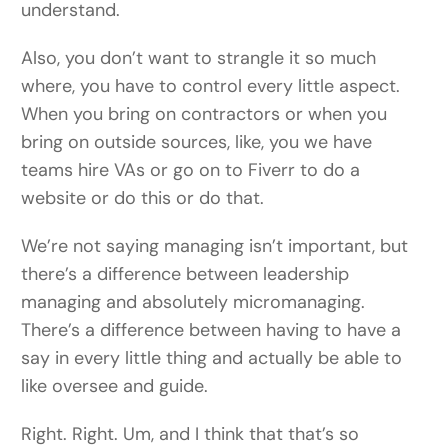
understand.
Also, you don’t want to strangle it so much
where, you have to control every little aspect.
When you bring on contractors or when you
bring on outside sources, like, you we have
teams hire VAs or go on to Fiverr to do a
website or do this or do that.
We’re not saying managing isn’t important, but
there’s a difference between leadership
managing and absolutely micromanaging.
There’s a difference between having to have a
say in every little thing and actually be able to
like oversee and guide.
Right. Right. Um, and I think that that’s so