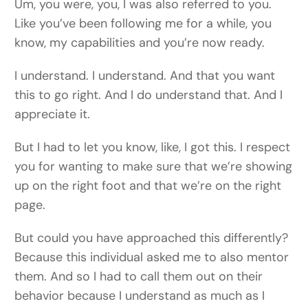
Um, you were, you, I was also referred to you.
Like you’ve been following me for a while, you
know, my capabilities and you’re now ready.
I understand. I understand. And that you want
this to go right. And I do understand that. And I
appreciate it.
But I had to let you know, like, I got this. I respect
you for wanting to make sure that we’re showing
up on the right foot and that we’re on the right
page.
But could you have approached this differently?
Because this individual asked me to also mentor
them. And so I had to call them out on their
behavior because I understand as much as I