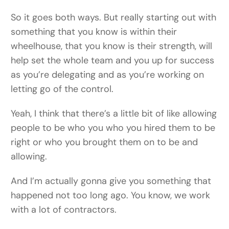
So it goes both ways. But really starting out with
something that you know is within their
wheelhouse, that you know is their strength, will
help set the whole team and you up for success
as you’re delegating and as you’re working on
letting go of the control.
Yeah, I think that there’s a little bit of like allowing
people to be who you who you hired them to be
right or who you brought them on to be and
allowing.
And I’m actually gonna give you something that
happened not too long ago. You know, we work
with a lot of contractors.