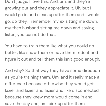
Don’t judge. I love this. And, um, and they’re
growing out and they appreciate it. Uh, but I
would go in and clean up after them and I would
go, do they, I remember my ex sitting me down,
my then husband sitting me down and saying,
listen, you cannot do that.
You have to train them like what you could do
better, like show them or have them redo it and
figure it out and tell them this isn’t good enough.
And why? So that way they have some direction
as you’re training them. Um, and it really made a
difference because otherwise they would get
lazier and lazier and lazier and like disconnected
because they knew mom would come in and
save the day and, um, pick up after them.