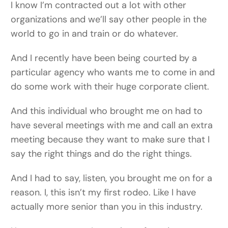
I know I’m contracted out a lot with other
organizations and we’ll say other people in the
world to go in and train or do whatever.
And I recently have been being courted by a
particular agency who wants me to come in and
do some work with their huge corporate client.
And this individual who brought me on had to
have several meetings with me and call an extra
meeting because they want to make sure that I
say the right things and do the right things.
And I had to say, listen, you brought me on for a
reason. I, this isn’t my first rodeo. Like I have
actually more senior than you in this industry.