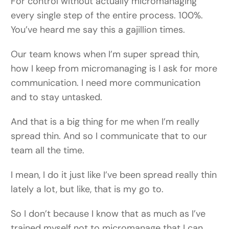
For control without actually micromanaging
every single step of the entire process. 100%.
You’ve heard me say this a gajillion times.
Our team knows when I’m super spread thin,
how I keep from micromanaging is I ask for more
communication. I need more communication
and to stay untasked.
And that is a big thing for me when I’m really
spread thin. And so I communicate that to our
team all the time.
I mean, I do it just like I’ve been spread really thin
lately a lot, but like, that is my go to.
So I don’t because I know that as much as I’ve
trained myself not to micromanage that I can