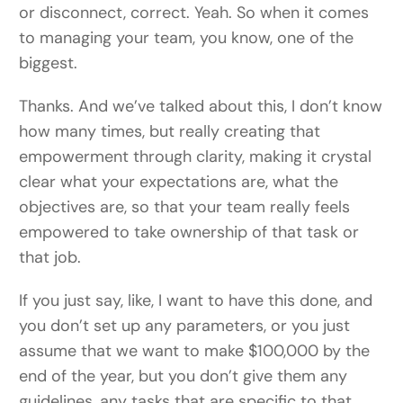
or disconnect, correct. Yeah. So when it comes
to managing your team, you know, one of the
biggest.
Thanks. And we’ve talked about this, I don’t know
how many times, but really creating that
empowerment through clarity, making it crystal
clear what your expectations are, what the
objectives are, so that your team really feels
empowered to take ownership of that task or
that job.
If you just say, like, I want to have this done, and
you don’t set up any parameters, or you just
assume that we want to make $100,000 by the
end of the year, but you don’t give them any
guidelines, any tasks that are specific to that,