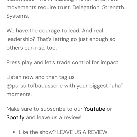
movements require trust. Delegation. Strength.
Systems.
We have the courage to lead. And real
leadership? That’s letting go just enough so
others can rise, too.
Press play and let’s trade control for impact.
Listen now and then tag us
@pursuitofbadasserie with your biggest “aha”
moments.
Make sure to subscribe to our
YouTube
or
Spotify
and leave us a review!
Like the show? LEAVE US A REVIEW