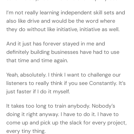
I’m not really learning independent skill sets and
also like drive and would be the word where
they do without like initiative, initiative as well.
And it just has forever stayed in me and
definitely building businesses have had to use
that time and time again.
Yeah, absolutely. I think I want to challenge our
listeners to really think if you see Constantly. It’s
just faster if I do it myself.
It takes too long to train anybody. Nobody’s
doing it right anyway. I have to do it. I have to
come up and pick up the slack for every project,
every tiny thing.