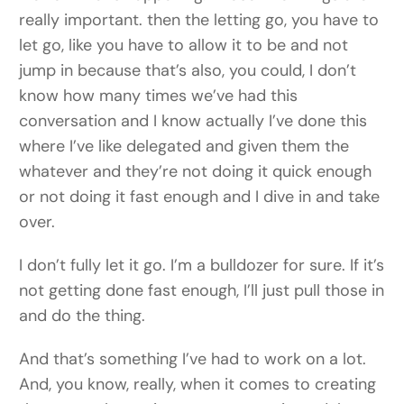
really important. then the letting go, you have to
let go, like you have to allow it to be and not
jump in because that’s also, you could, I don’t
know how many times we’ve had this
conversation and I know actually I’ve done this
where I’ve like delegated and given them the
whatever and they’re not doing it quick enough
or not doing it fast enough and I dive in and take
over.
I don’t fully let it go. I’m a bulldozer for sure. If it’s
not getting done fast enough, I’ll just pull those in
and do the thing.
And that’s something I’ve had to work on a lot.
And, you know, really, when it comes to creating