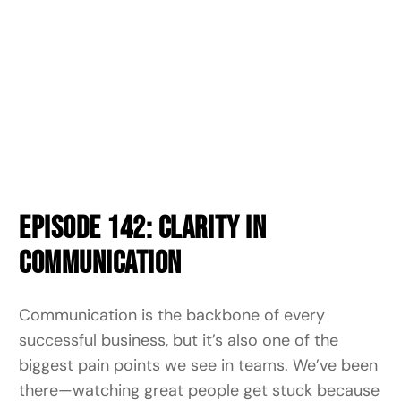
Episode 142: Clarity in
Communication
Communication is the backbone of every
successful business, but it’s also one of the
biggest pain points we see in teams. We’ve been
there—watching great people get stuck because