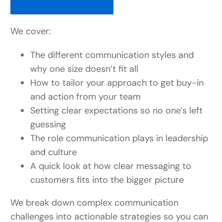
We cover:
The different communication styles and
why one size doesn’t fit all
How to tailor your approach to get buy-in
and action from your team
Setting clear expectations so no one’s left
guessing
The role communication plays in leadership
and culture
A quick look at how clear messaging to
customers fits into the bigger picture
We break down complex communication
challenges into actionable strategies so you can