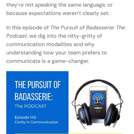
they’re not speaking the same language, or
because expectations weren’t clearly set.
In this episode of
The Pursuit of Badasserie: The
Podcast
, we dig into the nitty-gritty of
communication modalities and why
understanding how your team prefers to
communicate is a game-changer.