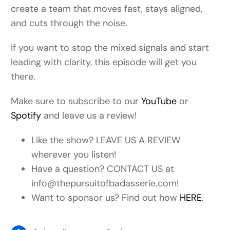
create a team that moves fast, stays aligned,
and cuts through the noise.
If you want to stop the mixed signals and start
leading with clarity, this episode will get you
there.
Make sure to subscribe to our
YouTube
or
Spotify
and leave us a review!
Like the show? LEAVE US A REVIEW
wherever you listen!
Have a question? CONTACT US at
info@thepursuitofbadasserie.com!
Want to sponsor us? Find out how
HERE
.