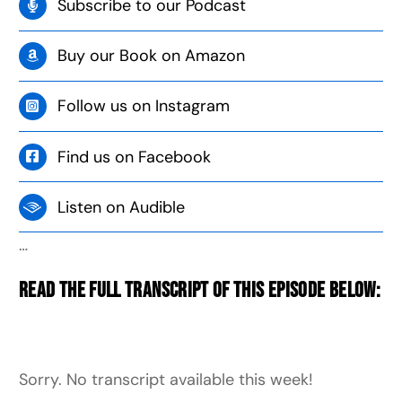
Subscribe to our Podcast
Buy our Book on Amazon
Follow us on Instagram
Find us on Facebook
Listen on Audible
…
Read the full transcript of this episode below:
Sorry. No transcript available this week!