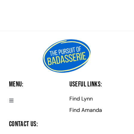
Menu:
Useful Links:
Find Lynn
Toggle
Navigation
Find Amanda
Badasserie Central
Contact Us: