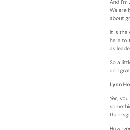
And I’m 
We are b
about gr
It is th
here to t
as leade
So a litt
and grat
Lynn H
Yes, you 
somethin
thanksgiv
However,