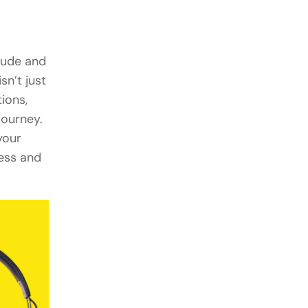
itude and
sn’t just
ions,
journey.
your
ness and