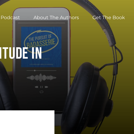
Podcast
About The Authors
Get The Book
itude In