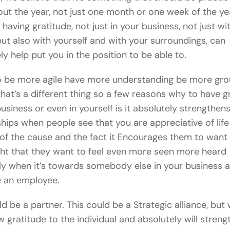
ut the year, not just one month or one week of the yea
having gratitude, not just in your business, not just wi
 but also with yourself and with your surroundings, can
ly help put you in the position to be able to.
o be more agile have more understanding be more gr
that’s a different thing so a few reasons why to have g
business or even in yourself is it absolutely strengthen
ships when people see that you are appreciative of life
of the cause and the fact it Encourages them to want
ht that they want to feel even more seen more heard
ly when it’s towards somebody else in your business a
e an employee.
ld be a partner. This could be a Strategic alliance, but
 gratitude to the individual and absolutely will streng