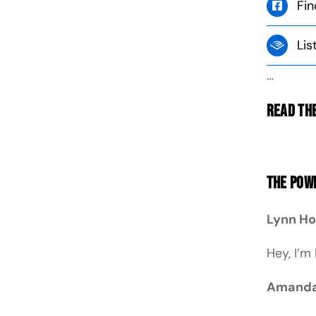
Fin
Lis
…
Read the
The Powe
Lynn H
Hey, I’m
Amanda 