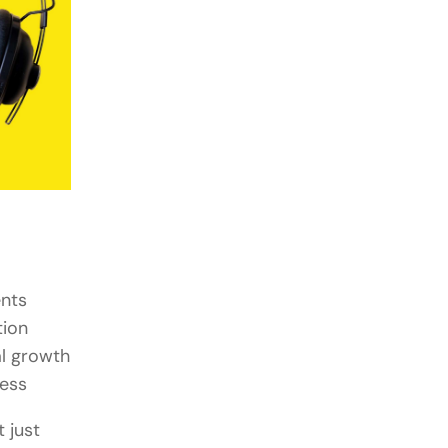
ents
tion
al growth
cess
 just