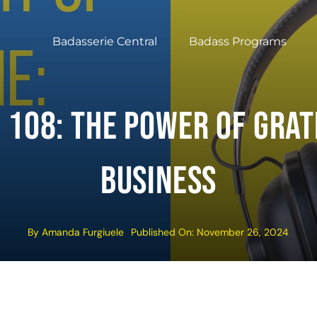
Badasserie Central
Badass Programs
 108: The Power Of Grat
Business
By
Amanda Furgiuele
Published On: November 26, 2024