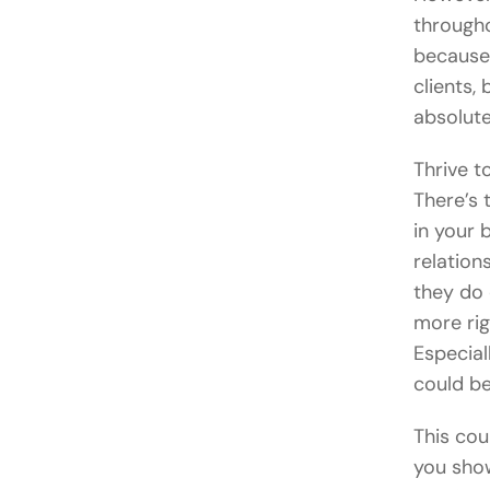
througho
because 
clients,
absolute
Thrive t
There’s 
in your 
relation
they do 
more rig
Especial
could b
This cou
you show