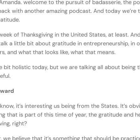
Amanda. welcome to the pursuit of badasserie, the po
ack with another amazing podcast. And today we’re t
atitude.
e week of Thanksgiving in the United States, at least. An
alk a little bit about gratitude in entrepreneurship, in 
rs, and what that looks like, what that means.
le bit holistic today, but we are talking all about being 
eful.
oward
know, it’s interesting us being from the States. It’s obv
g that is part of this time of year, the gratitude and 
ing, right?
 we believe that it’s something that should be practi