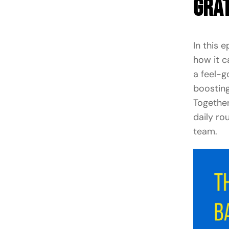
Grat
In this 
how it c
a feel-g
boosting
Together
daily ro
team.