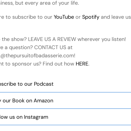
iness, but every area of your life.
e to subscribe to our
YouTube
or
Spotify
and leave us
e the show? LEAVE US A REVIEW wherever you listen!
e a question? CONTACT US at
o@thepursuitofbadasserie.com!
t to sponsor us? Find out how
HERE
.
scribe to our Podcast
y our Book on Amazon
low us on Instagram