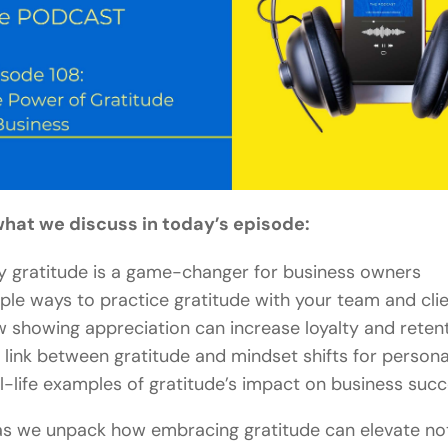
what we discuss in today’s episode:
 gratitude is a game-changer for business owners
ple ways to practice gratitude with your team and cli
 showing appreciation can increase loyalty and reten
 link between gratitude and mindset shifts for person
l-life examples of gratitude’s impact on business suc
as we unpack how embracing gratitude can elevate not