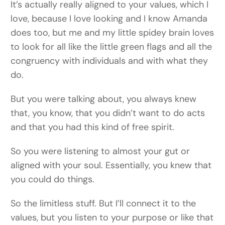
It’s actually really aligned to your values, which I
love, because I love looking and I know Amanda
does too, but me and my little spidey brain loves
to look for all like the little green flags and all the
congruency with individuals and with what they
do.
But you were talking about, you always knew
that, you know, that you didn’t want to do acts
and that you had this kind of free spirit.
So you were listening to almost your gut or
aligned with your soul. Essentially, you knew that
you could do things.
So the limitless stuff. But I’ll connect it to the
values, but you listen to your purpose or like that