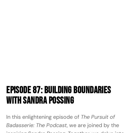
Episode 87: Building Boundaries
with Sandra Possing
In this enlightening episode of
The Pursuit of
Badasserie: The Podcast
, we are joined by the