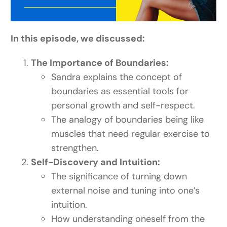
In this episode, we discussed:
The Importance of Boundaries:
Sandra explains the concept of
boundaries as essential tools for
personal growth and self-respect.
The analogy of boundaries being like
muscles that need regular exercise to
strengthen.
Self-Discovery and Intuition:
The significance of turning down
external noise and tuning into one’s
intuition.
How understanding oneself from the