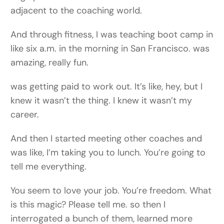
adjacent to the coaching world.
And through fitness, I was teaching boot camp in
like six a.m. in the morning in San Francisco. was
amazing, really fun.
was getting paid to work out. It’s like, hey, but I
knew it wasn’t the thing. I knew it wasn’t my
career.
And then I started meeting other coaches and
was like, I’m taking you to lunch. You’re going to
tell me everything.
You seem to love your job. You’re freedom. What
is this magic? Please tell me. so then I
interrogated a bunch of them, learned more