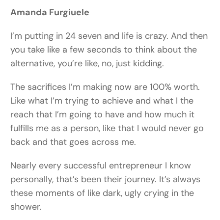
Amanda Furgiuele
I’m putting in 24 seven and life is crazy. And then
you take like a few seconds to think about the
alternative, you’re like, no, just kidding.
The sacrifices I’m making now are 100% worth.
Like what I’m trying to achieve and what I the
reach that I’m going to have and how much it
fulfills me as a person, like that I would never go
back and that goes across me.
Nearly every successful entrepreneur I know
personally, that’s been their journey. It’s always
these moments of like dark, ugly crying in the
shower.