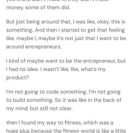
money, some of them did.
But just being around that, I was like, okay, this is
something. And then I started to get that feeling
like, maybe I, maybe it’s not just that I want to be
around entrepreneurs.
I kind of maybe want to be the entrepreneur, but
I had no idea. I wasn’t like, like, what’s my
product?
I’m not going to code something. I’m not going
to build something. So it was like in the back of
my mind, but still not clear.
then I found my way to fitness, which was a
huge plus because the fitness world is like a little