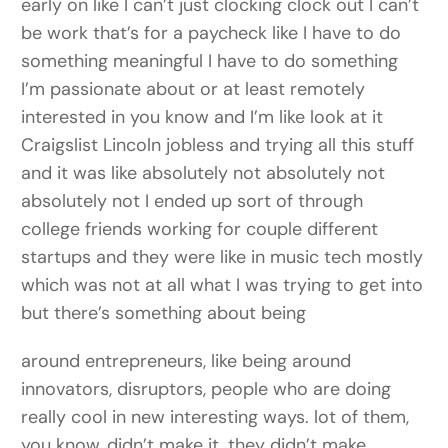
early on like I can’t just clocking clock out I can’t
be work that’s for a paycheck like I have to do
something meaningful I have to do something
I’m passionate about or at least remotely
interested in you know and I’m like look at it
Craigslist Lincoln jobless and trying all this stuff
and it was like absolutely not absolutely not
absolutely not I ended up sort of through
college friends working for couple different
startups and they were like in music tech mostly
which was not at all what I was trying to get into
but there’s something about being
around entrepreneurs, like being around
innovators, disruptors, people who are doing
really cool in new interesting ways. lot of them,
you know, didn’t make it, they didn’t make