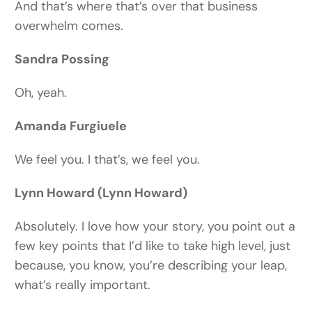
And that’s where that’s over that business
overwhelm comes.
Sandra Possing
Oh, yeah.
Amanda Furgiuele
We feel you. I that’s, we feel you.
Lynn Howard (Lynn Howard)
Absolutely. I love how your story, you point out a
few key points that I’d like to take high level, just
because, you know, you’re describing your leap,
what’s really important.