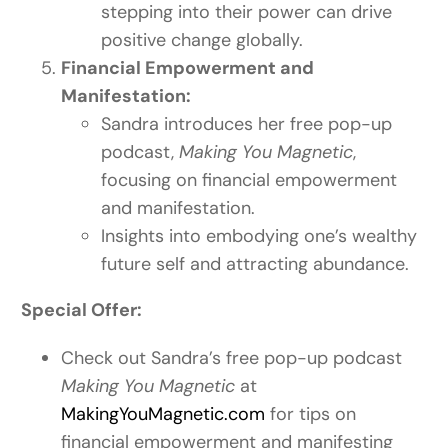
stepping into their power can drive
positive change globally.
Financial Empowerment and
Manifestation:
Sandra introduces her free pop-up
podcast,
Making You Magnetic
,
focusing on financial empowerment
and manifestation.
Insights into embodying one’s wealthy
future self and attracting abundance.
Special Offer:
Check out Sandra’s free pop-up podcast
Making You Magnetic
at
MakingYouMagnetic.com
for tips on
financial empowerment and manifesting