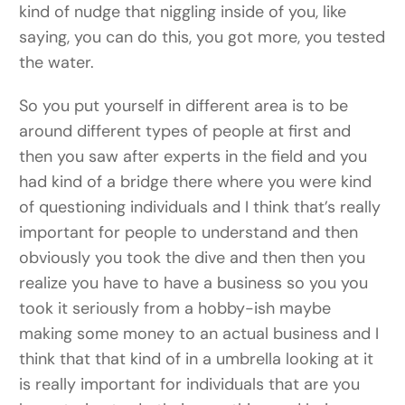
kind of nudge that niggling inside of you, like
saying, you can do this, you got more, you tested
the water.
So you put yourself in different area is to be
around different types of people at first and
then you saw after experts in the field and you
had kind of a bridge there where you were kind
of questioning individuals and I think that’s really
important for people to understand and then
obviously you took the dive and then then you
realize you have to have a business so you you
took it seriously from a hobby-ish maybe
making some money to an actual business and I
think that that kind of in a umbrella looking at it
is really important for individuals that are you