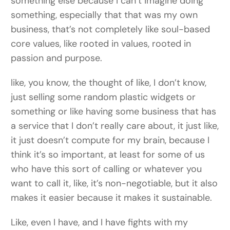
something else because I can’t imagine doing
something, especially that that was my own
business, that’s not completely like soul-based
core values, like rooted in values, rooted in
passion and purpose.
like, you know, the thought of like, I don’t know,
just selling some random plastic widgets or
something or like having some business that has
a service that I don’t really care about, it just like,
it just doesn’t compute for my brain, because I
think it’s so important, at least for some of us
who have this sort of calling or whatever you
want to call it, like, it’s non-negotiable, but it also
makes it easier because it makes it sustainable.
Like, even I have, and I have fights with my