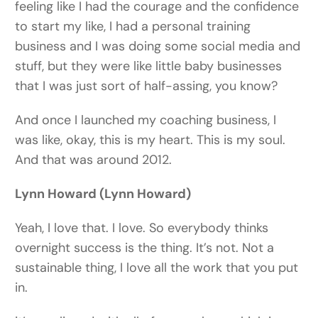
feeling like I had the courage and the confidence
to start my like, I had a personal training
business and I was doing some social media and
stuff, but they were like little baby businesses
that I was just sort of half-assing, you know?
And once I launched my coaching business, I
was like, okay, this is my heart. This is my soul.
And that was around 2012.
Lynn Howard (Lynn Howard)
Yeah, I love that. I love. So everybody thinks
overnight success is the thing. It’s not. Not a
sustainable thing, I love all the work that you put
in.