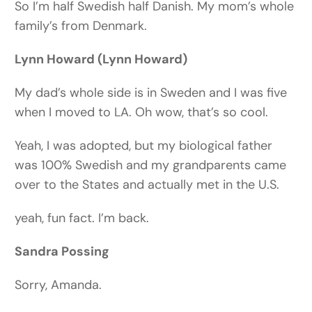
So I’m half Swedish half Danish. My mom’s whole
family’s from Denmark.
Lynn Howard (Lynn Howard)
My dad’s whole side is in Sweden and I was five
when I moved to LA. Oh wow, that’s so cool.
Yeah, I was adopted, but my biological father
was 100% Swedish and my grandparents came
over to the States and actually met in the U.S.
yeah, fun fact. I’m back.
Sandra Possing
Sorry, Amanda.