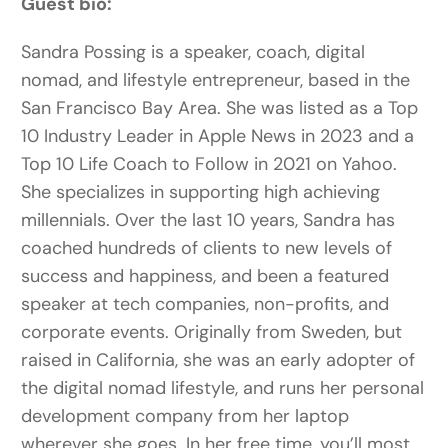
Guest bio:
Sandra Possing is a speaker, coach, digital
nomad, and lifestyle entrepreneur, based in the
San Francisco Bay Area. She was listed as a Top
10 Industry Leader in Apple News in 2023 and a
Top 10 Life Coach to Follow in 2021 on Yahoo.
She specializes in supporting high achieving
millennials. Over the last 10 years, Sandra has
coached hundreds of clients to new levels of
success and happiness, and been a featured
speaker at tech companies, non-profits, and
corporate events. Originally from Sweden, but
raised in California, she was an early adopter of
the digital nomad lifestyle, and runs her personal
development company from her laptop
wherever she goes. In her free time, you’ll most