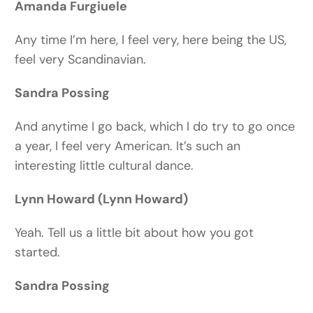
Amanda Furgiuele
Any time I’m here, I feel very, here being the US,
feel very Scandinavian.
Sandra Possing
And anytime I go back, which I do try to go once
a year, I feel very American. It’s such an
interesting little cultural dance.
Lynn Howard (Lynn Howard)
Yeah. Tell us a little bit about how you got
started.
Sandra Possing