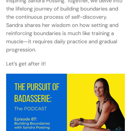
inspiring Sandra Possing. Together, we delve into
the lifelong journey of building boundaries and
the continuous process of self-discovery.
Sandra shares her wisdom on how setting and
reinforcing boundaries is much like training a
muscle—it requires daily practice and gradual
progression.
Let’s get after it!