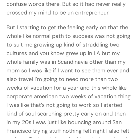
confuse words there. But so it had never really
crossed my mind to be an entrepreneur.
But I starting to get the feeling early on that the
whole like normal path to success was not going
to suit me growing up kind of straddling two
cultures and you know grew up in LA but my
whole family was in Scandinavia other than my
mom so I was like if I want to see them ever and
also travel I’m going to need more than two
weeks of vacation for a year and this whole like
corporate american two weeks of vacation thing
I was like that’s not going to work so I started
kind of soul searching pretty early on and then
in my 20s I was just like bouncing around San
Francisco trying stuff nothing felt right I also felt