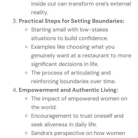
inside out can transform one’s external
reality.
Practical Steps for Setting Boundaries:
Starting small with low-stakes
situations to build confidence.
Examples like choosing what you
genuinely want at a restaurant to more
significant decisions in life.
The process of articulating and
reinforcing boundaries over time.
Empowerment and Authentic Living:
The impact of empowered women on
the world.
Encouragement to trust oneself and
seek aliveness in daily life.
Sandra’s perspective on how women