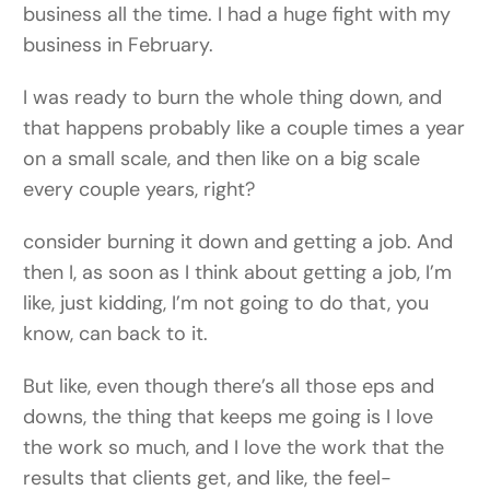
business all the time. I had a huge fight with my
business in February.
I was ready to burn the whole thing down, and
that happens probably like a couple times a year
on a small scale, and then like on a big scale
every couple years, right?
consider burning it down and getting a job. And
then I, as soon as I think about getting a job, I’m
like, just kidding, I’m not going to do that, you
know, can back to it.
But like, even though there’s all those eps and
downs, the thing that keeps me going is I love
the work so much, and I love the work that the
results that clients get, and like, the feel-