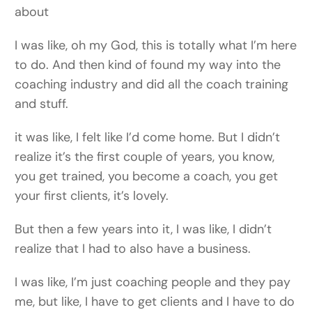
about
I was like, oh my God, this is totally what I’m here
to do. And then kind of found my way into the
coaching industry and did all the coach training
and stuff.
it was like, I felt like I’d come home. But I didn’t
realize it’s the first couple of years, you know,
you get trained, you become a coach, you get
your first clients, it’s lovely.
But then a few years into it, I was like, I didn’t
realize that I had to also have a business.
I was like, I’m just coaching people and they pay
me, but like, I have to get clients and I have to do