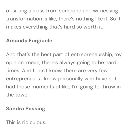
of sitting across from someone and witnessing
transformation is like, there’s nothing like it. So it
makes everything that’s hard so worth it.
Amanda Furgiuele
And that’s the best part of entrepreneurship, my
opinion. mean, there’s always going to be hard
times. And I don’t know, there are very few
entrepreneurs I know personally who have not
had those moments of like, I’m going to throw in
the towel.
Sandra Possing
This is ridiculous.