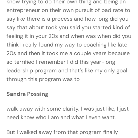
know trying to do their own thing and being an
entrepreneur on their own pursuit of bad rate to
say like there is a process and how long did you
say that about took you said you started kind of
feeling it in your 20s and when was when did you
think I really found my way to coaching like late
20s and then it took me a couple years because
so terrified I remember I did this year-long
leadership program and that’s like my only goal
through this program was to
Sandra Possing
walk away with some clarity. I was just like, I just
need know who I am and what I even want.
But I walked away from that program finally