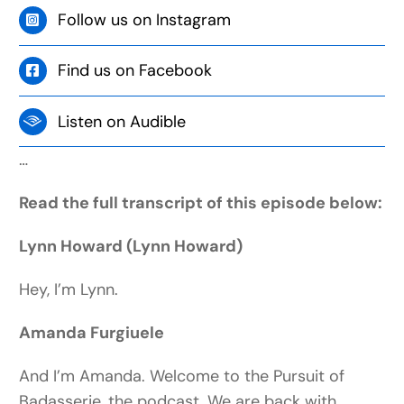
Follow us on Instagram
Find us on Facebook
Listen on Audible
…
Read the full transcript of this episode below:
Lynn Howard (Lynn Howard)
Hey, I’m Lynn.
Amanda Furgiuele
And I’m Amanda. Welcome to the Pursuit of
Badasserie, the podcast. We are back with