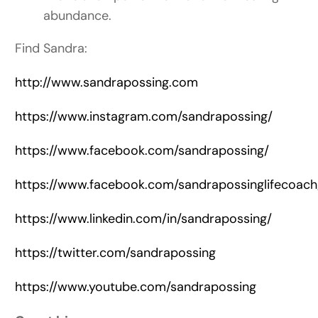
abundance.
Find Sandra:
http://www.sandrapossing.com
https://www.instagram.com/sandrapossing/
https://www.facebook.com/sandrapossing/
https://www.facebook.com/sandrapossinglifecoach
https://www.linkedin.com/in/sandrapossing/
https://twitter.com/sandrapossing
https://www.youtube.com/sandrapossing