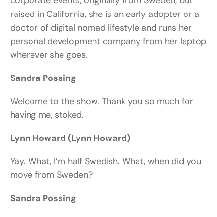
corporate events, originally from Sweden, but
raised in California, she is an early adopter or a
doctor of digital nomad lifestyle and runs her
personal development company from her laptop
wherever she goes.
Sandra Possing
Welcome to the show. Thank you so much for
having me, stoked.
Lynn Howard (Lynn Howard)
Yay. What, I’m half Swedish. What, when did you
move from Sweden?
Sandra Possing