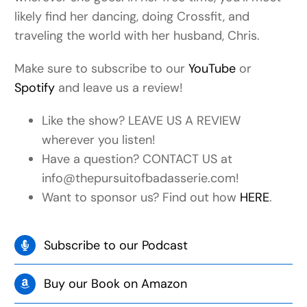
likely find her dancing, doing Crossfit, and
traveling the world with her husband, Chris.
Make sure to subscribe to our
YouTube
or
Spotify
and leave us a review!
Like the show? LEAVE US A REVIEW
wherever you listen!
Have a question? CONTACT US at
info@thepursuitofbadasserie.com!
Want to sponsor us? Find out how
HERE
.
Subscribe to our Podcast
Buy our Book on Amazon