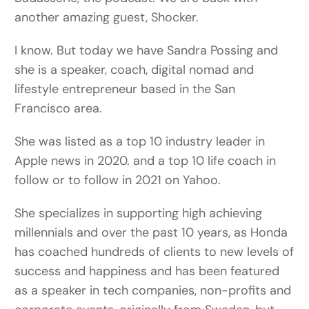
another amazing guest, Shocker.
I know. But today we have Sandra Possing and
she is a speaker, coach, digital nomad and
lifestyle entrepreneur based in the San
Francisco area.
She was listed as a top 10 industry leader in
Apple news in 2020. and a top 10 life coach in
follow or to follow in 2021 on Yahoo.
She specializes in supporting high achieving
millennials and over the past 10 years, as Honda
has coached hundreds of clients to new levels of
success and happiness and has been featured
as a speaker in tech companies, non-profits and