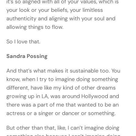
it’s so aligned with all of your values, which is
your look or your beliefs, your limitless
authenticity and aligning with your soul and
allowing things to flow.
So I love that.
Sandra Possing
And that’s what makes it sustainable too. You
know, when I try to imagine doing something
different, have like my kind of other dreams
growing up in LA, was around Hollywood and
there was a part of me that wanted to be an
actress or a singer or dancer or something.
But other than that, like, I can’t imagine doing