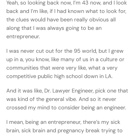
Yeah, so looking back now, I’m 43 now, and I look
back and I’m like, if I had known what to look for,
the clues would have been really obvious all
along that I was always going to be an
entrepreneur.
I was never cut out for the 95 world, but I grew
up in a, you know, like many of us in a culture or
communities that were very like, what a very
competitive public high school down in LA.
And it was like, Dr. Lawyer Engineer, pick one that
was kind of the general vibe. And so it never
crossed my mind to consider being an engineer.
I mean, being an entrepreneur, there’s my sick
brain, sick brain and pregnancy break trying to