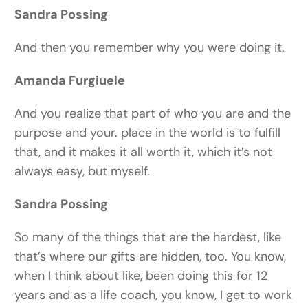
Sandra Possing
And then you remember why you were doing it.
Amanda Furgiuele
And you realize that part of who you are and the
purpose and your. place in the world is to fulfill
that, and it makes it all worth it, which it’s not
always easy, but myself.
Sandra Possing
So many of the things that are the hardest, like
that’s where our gifts are hidden, too. You know,
when I think about like, been doing this for 12
years and as a life coach, you know, I get to work