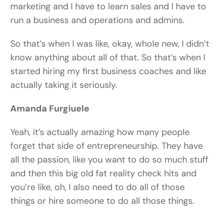
marketing and I have to learn sales and I have to
run a business and operations and admins.
So that’s when I was like, okay, whole new, I didn’t
know anything about all of that. So that’s when I
started hiring my first business coaches and like
actually taking it seriously.
Amanda Furgiuele
Yeah, it’s actually amazing how many people
forget that side of entrepreneurship. They have
all the passion, like you want to do so much stuff
and then this big old fat reality check hits and
you’re like, oh, I also need to do all of those
things or hire someone to do all those things.