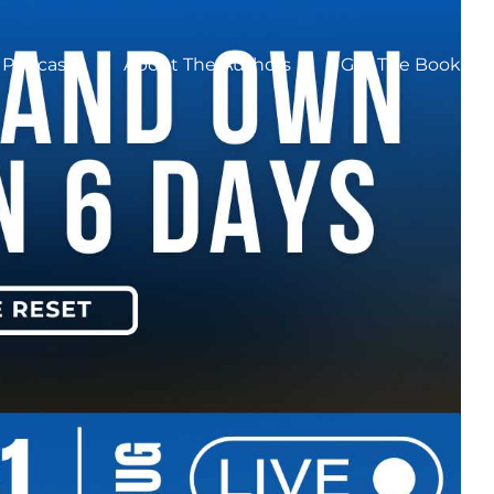
Podcast
About The Authors
Get The Book