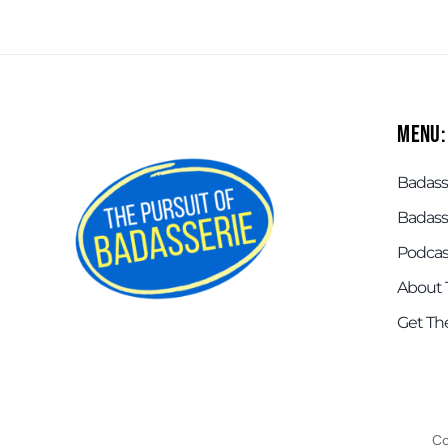
Menu:
Badasse
Badass
Podcas
About 
Get Th
Co