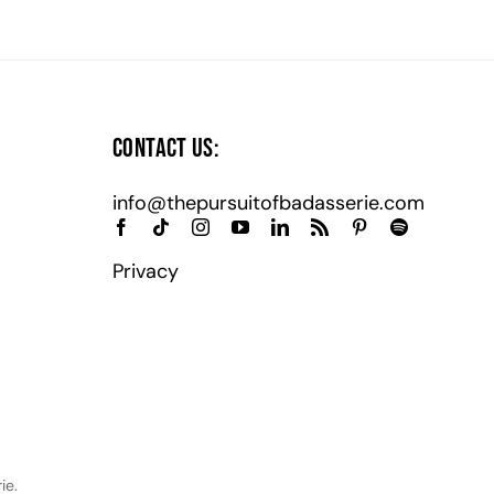
Contact Us:
info@thepursuitofbadasserie.com
Privacy
ie.