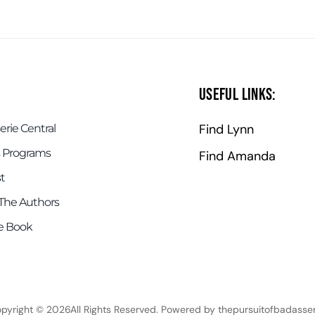
Useful Links:
Find Lynn
rie Central
 Programs
Find Amanda
t
The Authors
e Book
pyright © 2026All Rights Reserved. Powered by thepursuitofbadasser