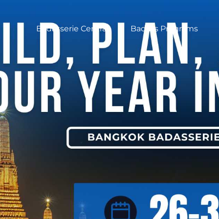
Badasserie Central
Badass Programs