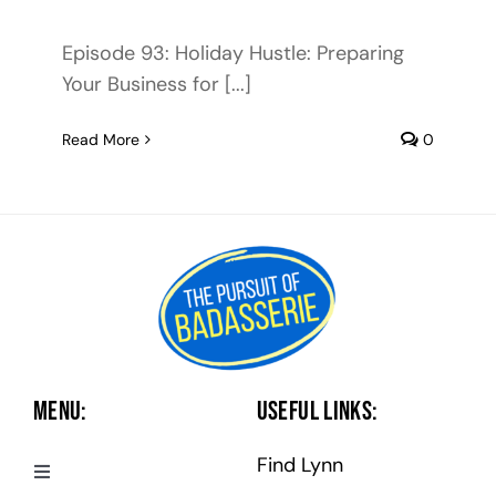
Episode 93: Holiday Hustle: Preparing
Your Business for [...]
Read More
0
Menu:
Useful Links:
Find Lynn
Toggle