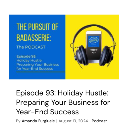
Episode 93: Holiday Hustle:
Preparing Your Business for
Year-End Success
By
Amanda Furgiuele
|
August 13, 2024
|
Podcast