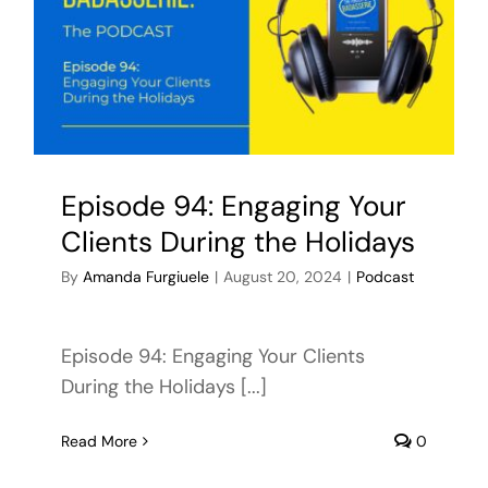
Episode 94: Engaging Your
Clients During the Holidays
By
Amanda Furgiuele
|
August 20, 2024
|
Podcast
Episode 94: Engaging Your Clients
During the Holidays [...]
Read More
0