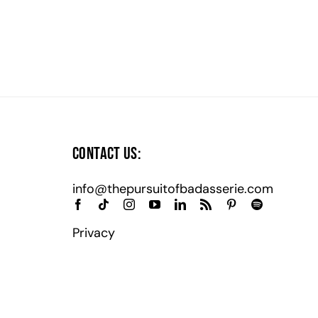
Contact Us:
info@thepursuitofbadasserie.com
Privacy