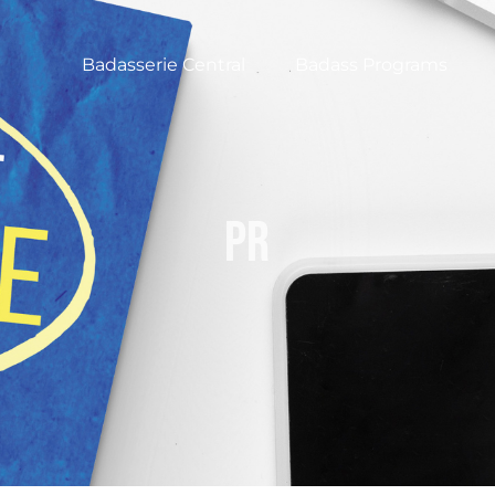
Badasserie Central
Badass Programs
pr