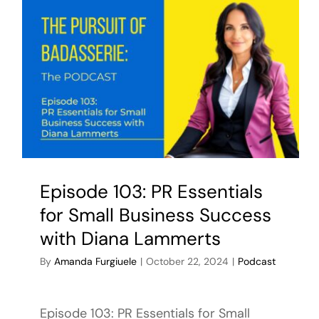
Episode 103: PR Essentials
for Small Business Success
with Diana Lammerts
By
Amanda Furgiuele
|
October 22, 2024
|
Podcast
Episode 103: PR Essentials for Small