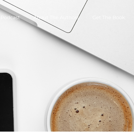
Podcast
About The Authors
Get The Book