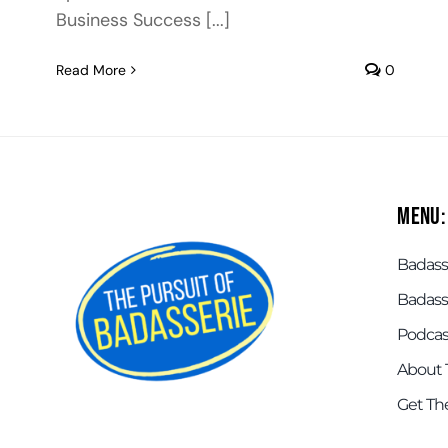
Business Success [...]
Read More
0
Menu:
Badasse
Badass
Podcas
About 
Get Th