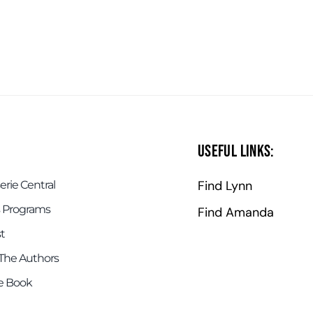
Useful Links:
Find Lynn
rie Central
 Programs
Find Amanda
t
The Authors
e Book