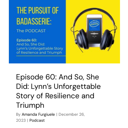
Episode 60: And So, She
Did: Lynn’s Unforgettable
Story of Resilience and
Triumph
By
Amanda Furgiuele
|
December 26,
2023
|
Podcast