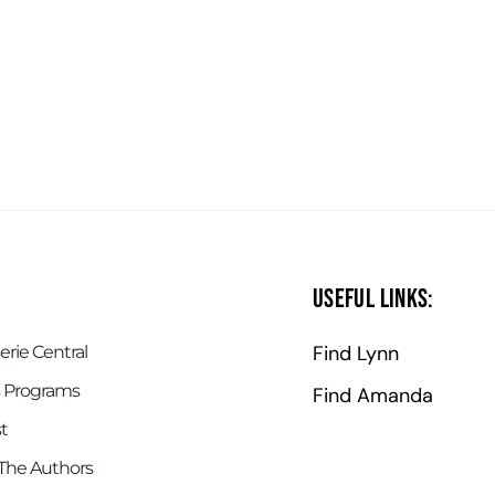
Useful Links:
Find Lynn
rie Central
 Programs
Find Amanda
t
The Authors