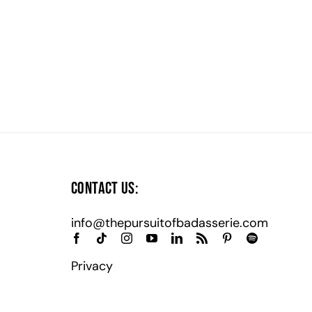
Contact Us:
info@thepursuitofbadasserie.com
Privacy