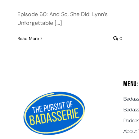
Episode 60: And So, She Did: Lynn’s
Unforgettable [...]
Read More
0
Menu:
Badasse
Badass
Podcas
About 