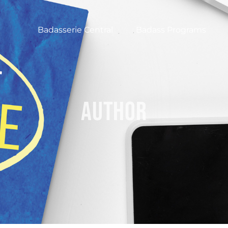
Badasserie Central
Badass Programs
author