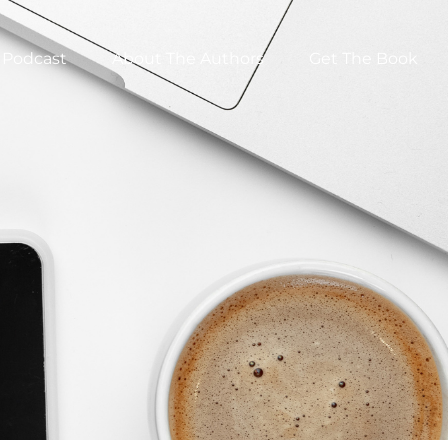
Podcast
About The Authors
Get The Book