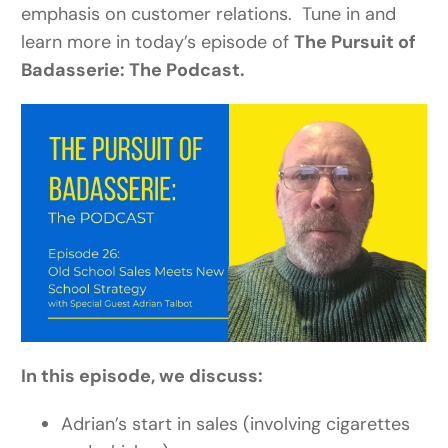
emphasis on customer relations. Tune in and
learn more in today’s episode of
The Pursuit of
Badasserie: The Podcast.
In this episode, we discuss:
Adrian’s start in sales (involving cigarettes