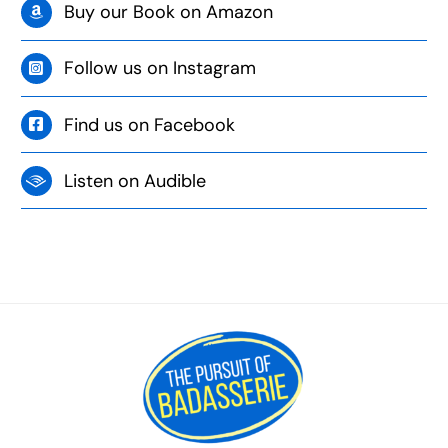
Buy our Book on Amazon
Follow us on Instagram
Find us on Facebook
Listen on Audible