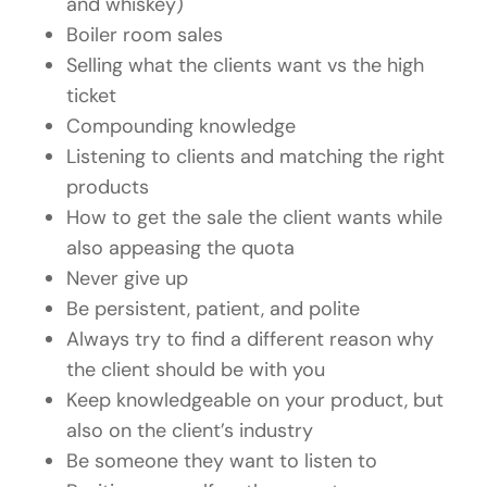
and whiskey)
Boiler room sales
Selling what the clients want vs the high
ticket
Compounding knowledge
Listening to clients and matching the right
products
How to get the sale the client wants while
also appeasing the quota
Never give up
Be persistent, patient, and polite
Always try to find a different reason why
the client should be with you
Keep knowledgeable on your product, but
also on the client’s industry
Be someone they want to listen to