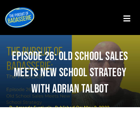
Skip
to
content
Tog
Navi
Badasserie Central
Episode 26: Old School Sales
Badass Programs
Meets New School Strategy
Podcast
With Adrian Talbot
About The Authors
By
Amanda Furgiuele
Published On: May 2, 2023
Get The Book