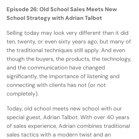
Episode 26:
Old School Sales Meets New
School Strategy with Adrian Talbot
Selling today may look very different than it did
ten, twenty, or even sixty years ago, but many of
the traditional techniques still apply. And even
though the buyers, the products, the technology,
and the communication have changed
significantly, the importance of listening and
connecting with clients has not (or not
completely).
Today, old school meets new school with our
special guest, Adrian Talbot. With over 40 years
of sales experience, Adrian combines traditional
sales tactics with a modern twist and an