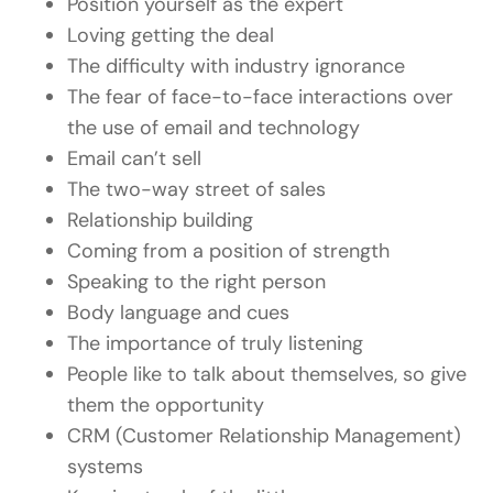
Position yourself as the expert
Loving getting the deal
The difficulty with industry ignorance
The fear of face-to-face interactions over
the use of email and technology
Email can’t sell
The two-way street of sales
Relationship building
Coming from a position of strength
Speaking to the right person
Body language and cues
The importance of truly listening
People like to talk about themselves, so give
them the opportunity
CRM (Customer Relationship Management)
systems