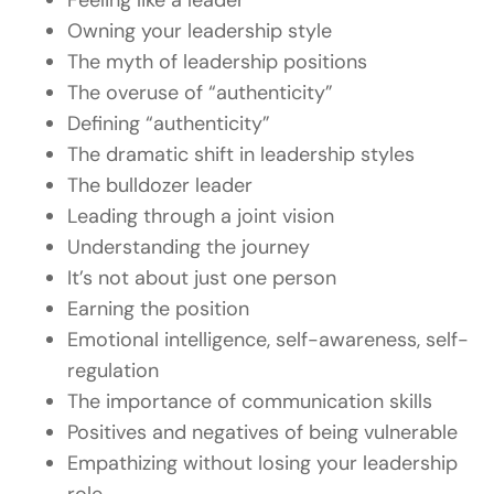
Feeling like a leader
Owning your leadership style
The myth of leadership positions
The overuse of “authenticity”
Defining “authenticity”
The dramatic shift in leadership styles
The bulldozer leader
Leading through a joint vision
Understanding the journey
It’s not about just one person
Earning the position
Emotional intelligence, self-awareness, self-
regulation
The importance of communication skills
Positives and negatives of being vulnerable
Empathizing without losing your leadership