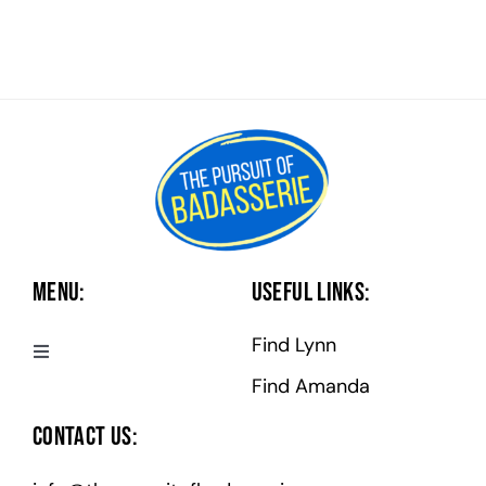
Menu:
Useful Links:
Find Lynn
Toggle
Navigation
Find Amanda
Badasserie Central
Contact Us:
Badass Programs