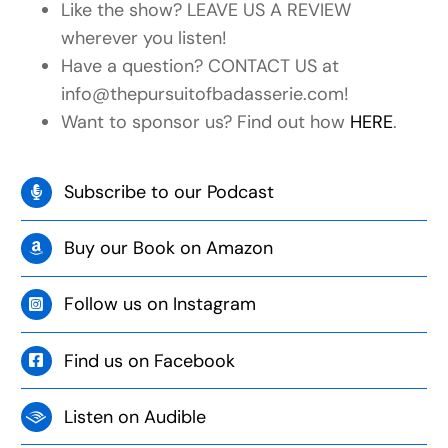
Like the show? LEAVE US A REVIEW
wherever you listen!
Have a question? CONTACT US at
info@thepursuitofbadasserie.com!
Want to sponsor us? Find out how
HERE
.
Subscribe to our Podcast
Buy our Book on Amazon
Follow us on Instagram
Find us on Facebook
Listen on Audible