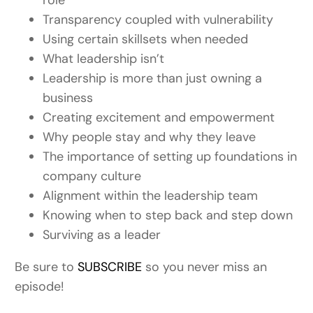
role
Transparency coupled with vulnerability
Using certain skillsets when needed
What leadership isn’t
Leadership is more than just owning a
business
Creating excitement and empowerment
Why people stay and why they leave
The importance of setting up foundations in
company culture
Alignment within the leadership team
Knowing when to step back and step down
Surviving as a leader
Be sure to
SUBSCRIBE
so you never miss an
episode!