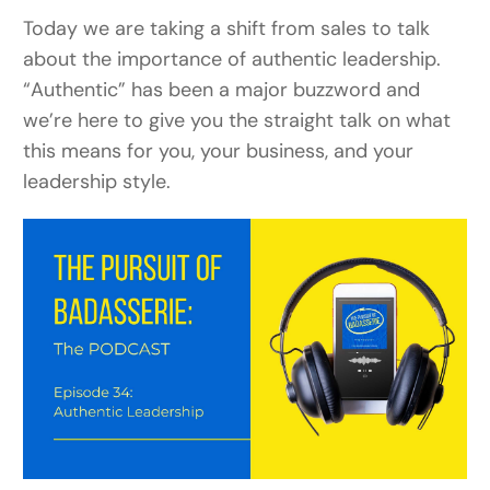
Today we are taking a shift from sales to talk
about the importance of authentic leadership.
“Authentic” has been a major buzzword and
we’re here to give you the straight talk on what
this means for you, your business, and your
leadership style.