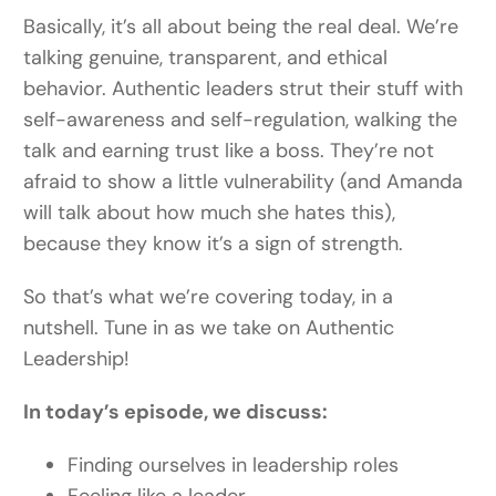
Basically, it’s all about being the real deal.
We’re
talking genuine, transparent, and ethical
behavior. Authentic leaders strut their stuff with
self-awareness and self-regulation, walking the
talk and earning trust like a boss. They’re not
afraid to show a little vulnerability (and Amanda
will talk about how much she hates this),
because they know it’s a sign of strength.
So that’s what we’re covering today, in a
nutshell. Tune in as we take on Authentic
Leadership!
In today’s episode, we discuss:
Finding ourselves in leadership roles