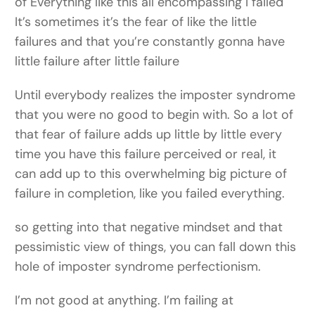
of Everything like this all encompassing I failed
It’s sometimes it’s the fear of like the little
failures and that you’re constantly gonna have
little failure after little failure
Until everybody realizes the imposter syndrome
that you were no good to begin with. So a lot of
that fear of failure adds up little by little every
time you have this failure perceived or real, it
can add up to this overwhelming big picture of
failure in completion, like you failed everything.
so getting into that negative mindset and that
pessimistic view of things, you can fall down this
hole of imposter syndrome perfectionism.
I’m not good at anything. I’m failing at