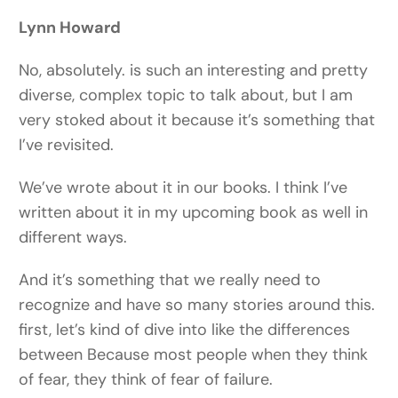
Lynn Howard
No, absolutely. is such an interesting and pretty
diverse, complex topic to talk about, but I am
very stoked about it because it’s something that
I’ve revisited.
We’ve wrote about it in our books. I think I’ve
written about it in my upcoming book as well in
different ways.
And it’s something that we really need to
recognize and have so many stories around this.
first, let’s kind of dive into like the differences
between Because most people when they think
of fear, they think of fear of failure.