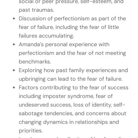
social or peer pressure, self-esteem, and
past traumas.
Discussion of perfectionism as part of the
fear of failure, including the fear of little
failures accumulating.
Amanda’s personal experience with
perfectionism and the fear of not meeting
benchmarks.
Exploring how past family experiences and
upbringing can lead to the fear of failure.
Factors contributing to the fear of success
including imposter syndrome, fear of
undeserved success, loss of identity, self-
sabotage tendencies, and concerns about
changing dynamics in relationships and
priorities.