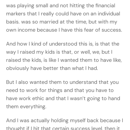
was playing small and not hitting the financial
markers that I really could have on an individual
basis. was so married at the time, but with my
own income because I have this fear of success.
And how I kind of understood this is, is that the
way I raised my kids is that, or well, we, but I
raised the kids, is like I wanted them to have like,
obviously have better than what I had.
But I also wanted them to understand that you
need to work for things and that you have to
have work ethic and that I wasn’t going to hand
them everything.
And I was actually holding myself back because I
thought if I hit that certain success level, then it