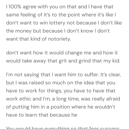
I 100% agree with you on that and I have that
same feeling of it’s to the point where it’s like I
don’t want to win lottery not because I don’t like
the money but because I don’t know I don’t
want that kind of notoriety.
don’t want how it would change me and how it
would take away that grit and grind that my kid.
I’m not saying that I want him to suffer. It’s clear,
but I was raised so much on the idea that you
have to work for things, you have to have that
work ethic and I’m, a long time, was really afraid
of putting him in a position where he wouldn’t
have to learn that because he
You would have everything so that fear success,