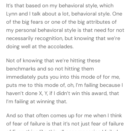
It’s that based on my behavioral style, which
Lynn and I talk about a lot, behavioral style. One
of the big fears or one of the big attributes of
my personal behavioral style is that need for not
necessarily recognition, but knowing that we’re
doing well at the accolades.
Not of knowing that we’re hitting these
benchmarks and so not hitting them
immediately puts you into this mode of for me,
puts me to this mode of, oh, I’m failing because I
haven’t done X, Y, if I didn’t win this award, that
I’m failing at winning that.
And so that often comes up for me when I think
of fear of failure is that it’s not just fear of failure