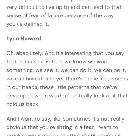
very difficult to live up to and can lead to that
sense of fear of failure because of the way
you’ve defined it.
Lynn Howard
Oh, absolutely. And it’s interesting that you say
that because it is true. we know we want
something, we see it, we can do it, we can be it,
we can have it, and yet there’s these little voices
in our heads, these little patterns that we’ve
developed when we don’t actually look at it that
hold us back.
And I want to say, like, sometimes it’s not really
obvious that you’re sitting in a fear. I want to
break down some things that might happen if