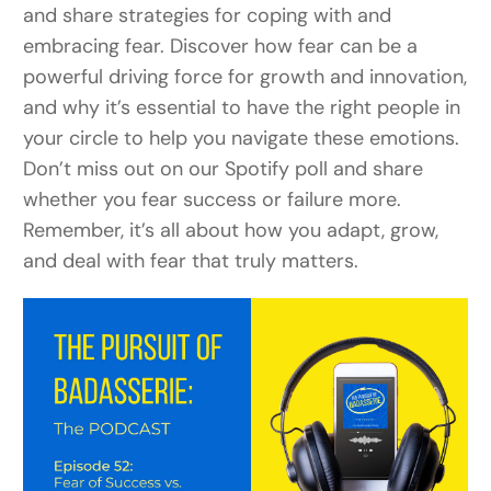
and share strategies for coping with and
embracing fear. Discover how fear can be a
powerful driving force for growth and innovation,
and why it’s essential to have the right people in
your circle to help you navigate these emotions.
Don’t miss out on our Spotify poll and share
whether you fear success or failure more.
Remember, it’s all about how you adapt, grow,
and deal with fear that truly matters.