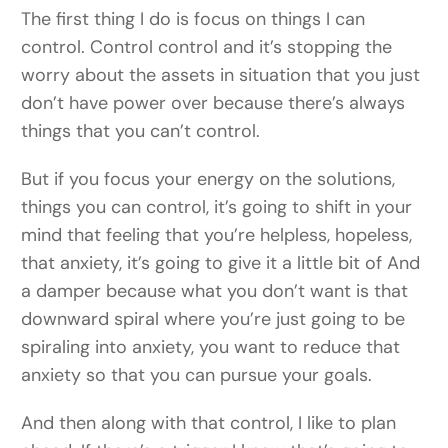
The first thing I do is focus on things I can
control. Control control and it’s stopping the
worry about the assets in situation that you just
don’t have power over because there’s always
things that you can’t control.
But if you focus your energy on the solutions,
things you can control, it’s going to shift in your
mind that feeling that you’re helpless, hopeless,
that anxiety, it’s going to give it a little bit of And
a damper because what you don’t want is that
downward spiral where you’re just going to be
spiraling into anxiety, you want to reduce that
anxiety so that you can pursue your goals.
And then along with that control, I like to plan