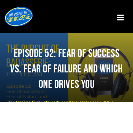
Skip
to
content
Tog
Navi
Badasserie Central
Episode 52: Fear Of Success
Badass Programs
Vs. Fear Of Failure And Which
Podcast
One Drives You
About The Authors
By
Amanda Furgiuele
Published On: October 31, 2023
Get The Book