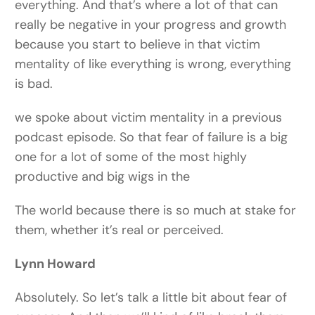
everything. And that’s where a lot of that can
really be negative in your progress and growth
because you start to believe in that victim
mentality of like everything is wrong, everything
is bad.
we spoke about victim mentality in a previous
podcast episode. So that fear of failure is a big
one for a lot of some of the most highly
productive and big wigs in the
The world because there is so much at stake for
them, whether it’s real or perceived.
Lynn Howard
Absolutely. So let’s talk a little bit about fear of