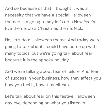
And so because of that, I thought it was a
necessity that we have a special Halloween
themed. I’m going to say let’s do a New Year’s
Eve theme, do a Christmas theme, Nick.
No, let’s do a Halloween theme. And today we’re
going to talk about, I could have come up with
many topics, but we’re going talk about fear
because it is the spooky holiday.
And we’re talking about fear of failure. And fear
of success in your business, how they affect you,
how you feel it, how it manifests.
Let’s talk about fear on this festive Halloween
day eve, depending on what you listen in.