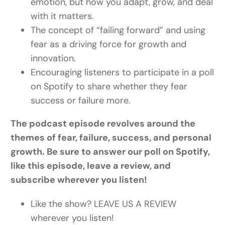
emotion, but how you adapt, grow, and deal
with it matters.
The concept of “failing forward” and using
fear as a driving force for growth and
innovation.
Encouraging listeners to participate in a poll
on Spotify to share whether they fear
success or failure more.
The podcast episode revolves around the
themes of fear, failure, success, and personal
growth. Be sure to answer our poll on Spotify,
like this episode, leave a review, and
subscribe wherever you listen!
Like the show? LEAVE US A REVIEW
wherever you listen!