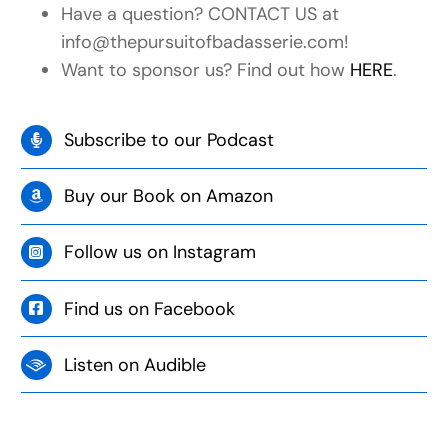
Have a question? CONTACT US at
info@thepursuitofbadasserie.com!
Want to sponsor us? Find out how
HERE
.
Subscribe to our Podcast
Buy our Book on Amazon
Follow us on Instagram
Find us on Facebook
Listen on Audible