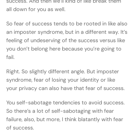
success. And then we’ll kind of like break them
all down for you as well.
So fear of success tends to be rooted in like also
an imposter syndrome, but in a different way. It’s
feeling of undeserving of the success versus like
you don’t belong here because you’re going to
fail.
Right. So slightly different angle. But imposter
syndrome, fear of losing your identity or like
your privacy can also have that fear of success.
You self-sabotage tendencies to avoid success.
So there’s a lot of self-sabotaging with fear
failure, also, but more, I think blatantly with fear
of success.