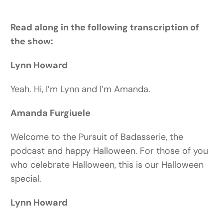
Read along in the following transcription of
the show:
Lynn Howard
Yeah. Hi, I’m Lynn and I’m Amanda.
Amanda Furgiuele
Welcome to the Pursuit of Badasserie, the
podcast and happy Halloween. For those of you
who celebrate Halloween, this is our Halloween
special.
Lynn Howard