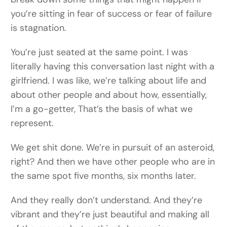
you’re sitting in fear of success or fear of failure
is stagnation.
You’re just seated at the same point. I was
literally having this conversation last night with a
girlfriend. I was like, we’re talking about life and
about other people and about how, essentially,
I’m a go-getter, That’s the basis of what we
represent.
We get shit done. We’re in pursuit of an asteroid,
right? And then we have other people who are in
the same spot five months, six months later.
And they really don’t understand. And they’re
vibrant and they’re just beautiful and making all