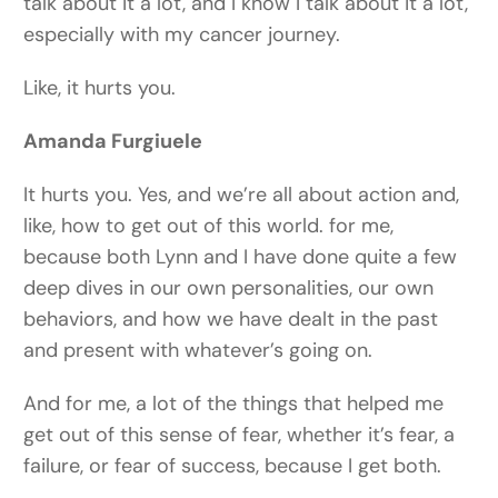
talk about it a lot, and I know I talk about it a lot,
especially with my cancer journey.
Like, it hurts you.
Amanda Furgiuele
It hurts you. Yes, and we’re all about action and,
like, how to get out of this world. for me,
because both Lynn and I have done quite a few
deep dives in our own personalities, our own
behaviors, and how we have dealt in the past
and present with whatever’s going on.
And for me, a lot of the things that helped me
get out of this sense of fear, whether it’s fear, a
failure, or fear of success, because I get both.