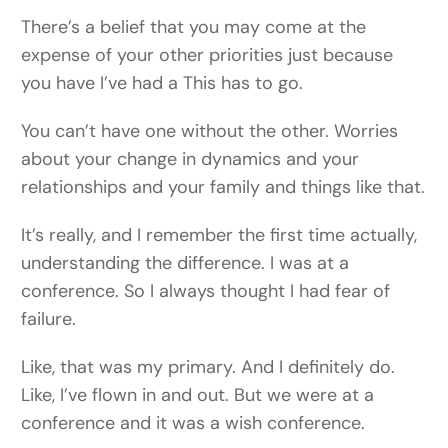
There’s a belief that you may come at the
expense of your other priorities just because
you have I’ve had a This has to go.
You can’t have one without the other. Worries
about your change in dynamics and your
relationships and your family and things like that.
It’s really, and I remember the first time actually,
understanding the difference. I was at a
conference. So I always thought I had fear of
failure.
Like, that was my primary. And I definitely do.
Like, I’ve flown in and out. But we were at a
conference and it was a wish conference.