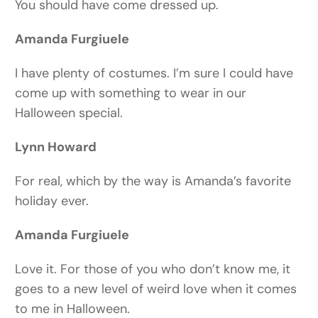
You should have come dressed up.
Amanda Furgiuele
I have plenty of costumes. I’m sure I could have
come up with something to wear in our
Halloween special.
Lynn Howard
For real, which by the way is Amanda’s favorite
holiday ever.
Amanda Furgiuele
Love it. For those of you who don’t know me, it
goes to a new level of weird love when it comes
to me in Halloween.