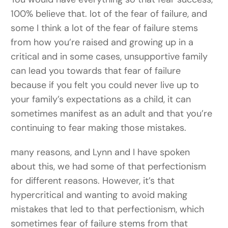
100% believe that. lot of the fear of failure, and
some I think a lot of the fear of failure stems
from how you’re raised and growing up in a
critical and in some cases, unsupportive family
can lead you towards that fear of failure
because if you felt you could never live up to
your family’s expectations as a child, it can
sometimes manifest as an adult and that you’re
continuing to fear making those mistakes.
many reasons, and Lynn and I have spoken
about this, we had some of that perfectionism
for different reasons. However, it’s that
hypercritical and wanting to avoid making
mistakes that led to that perfectionism, which
sometimes fear of failure stems from that