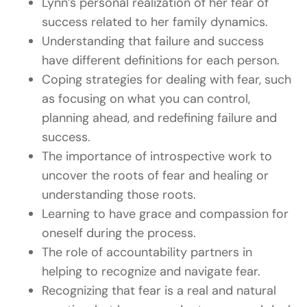
Lynn’s personal realization of her fear of
success related to her family dynamics.
Understanding that failure and success
have different definitions for each person.
Coping strategies for dealing with fear, such
as focusing on what you can control,
planning ahead, and redefining failure and
success.
The importance of introspective work to
uncover the roots of fear and healing or
understanding those roots.
Learning to have grace and compassion for
oneself during the process.
The role of accountability partners in
helping to recognize and navigate fear.
Recognizing that fear is a real and natural