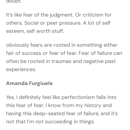
doubt.
It’s like fear of the judgment. Or criticism for
others. Social or peer pressure. A lot of self
esteem, self worth stuff.
obviously fears are rooted in something either
fair of success or fear of fear. Fear of failure can
often be rooted in traumas and negative past
experiences.
Amanda Furgiuele
Yes, I definitely feel like perfectionism falls into
this fear of fear. I know from my history and
having this deep-seated fear of failure, and it’s
not that I’m not succeeding in things.