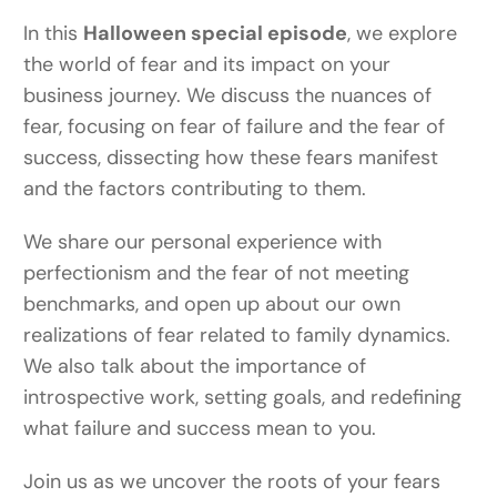
In this
Halloween special episode
, we explore
the world of fear and its impact on your
business journey. We discuss the nuances of
fear, focusing on fear of failure and the fear of
success, dissecting how these fears manifest
and the factors contributing to them.
We share our personal experience with
perfectionism and the fear of not meeting
benchmarks, and open up about our own
realizations of fear related to family dynamics.
We also talk about the importance of
introspective work, setting goals, and redefining
what failure and success mean to you.
Join us as we uncover the roots of your fears