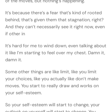
of the moves, but nothing’s happening.
It’s because there’s a fear that’s kind of rooted
behind, that’s given them that stagnation, right?
And they can’t necessarily see it right now, even
if other in
It’s hard for me to wind down, even talking about
it like I’m starting to feel over my chest. Damn it,
damn it.
Some other things are like limit, like you limit
your choices, like you actually like don’t make
moves. You start to really draw and works on
your self-esteem.
So your self-esteem will start to change, your
outlook on yourself will start to change. You