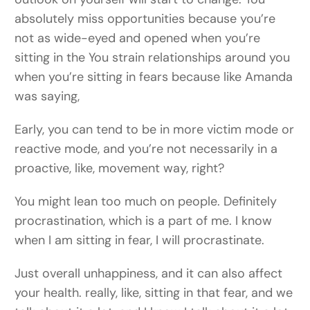
absolutely miss opportunities because you’re
not as wide-eyed and opened when you’re
sitting in the You strain relationships around you
when you’re sitting in fears because like Amanda
was saying,
Early, you can tend to be in more victim mode or
reactive mode, and you’re not necessarily in a
proactive, like, movement way, right?
You might lean too much on people. Definitely
procrastination, which is a part of me. I know
when I am sitting in fear, I will procrastinate.
Just overall unhappiness, and it can also affect
your health. really, like, sitting in that fear, and we