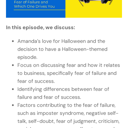
In this episode, we discuss:
Amanda’s love for Halloween and the
decision to have a Halloween-themed
episode.
Focus on discussing fear and how it relates
to business, specifically fear of failure and
fear of success.
Identifying differences between fear of
failure and fear of success.
Factors contributing to the fear of failure,
such as imposter syndrome, negative self-
talk, self-doubt, fear of judgment, criticism,