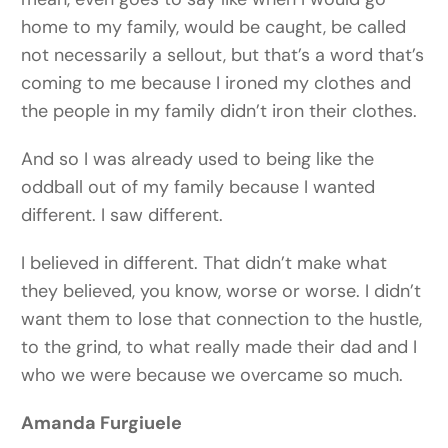
home to my family, would be caught, be called
not necessarily a sellout, but that’s a word that’s
coming to me because I ironed my clothes and
the people in my family didn’t iron their clothes.
And so I was already used to being like the
oddball out of my family because I wanted
different. I saw different.
I believed in different. That didn’t make what
they believed, you know, worse or worse. I didn’t
want them to lose that connection to the hustle,
to the grind, to what really made their dad and I
who we were because we overcame so much.
Amanda Furgiuele