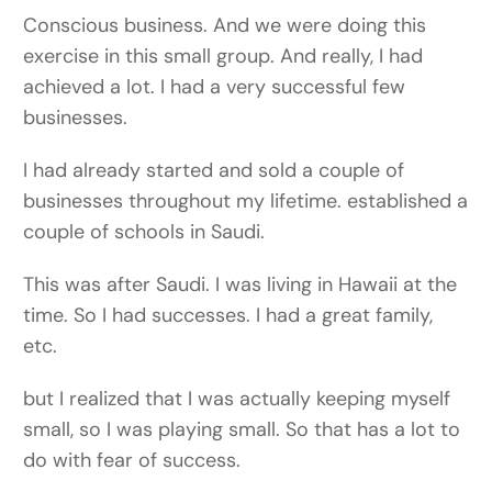
Conscious business. And we were doing this
exercise in this small group. And really, I had
achieved a lot. I had a very successful few
businesses.
I had already started and sold a couple of
businesses throughout my lifetime. established a
couple of schools in Saudi.
This was after Saudi. I was living in Hawaii at the
time. So I had successes. I had a great family,
etc.
but I realized that I was actually keeping myself
small, so I was playing small. So that has a lot to
do with fear of success.