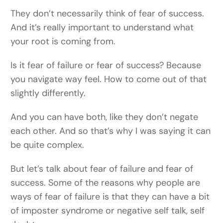
They don’t necessarily think of fear of success.
And it’s really important to understand what
your root is coming from.
Is it fear of failure or fear of success? Because
you navigate way feel. How to come out of that
slightly differently.
And you can have both, like they don’t negate
each other. And so that’s why I was saying it can
be quite complex.
But let’s talk about fear of failure and fear of
success. Some of the reasons why people are
ways of fear of failure is that they can have a bit
of imposter syndrome or negative self talk, self