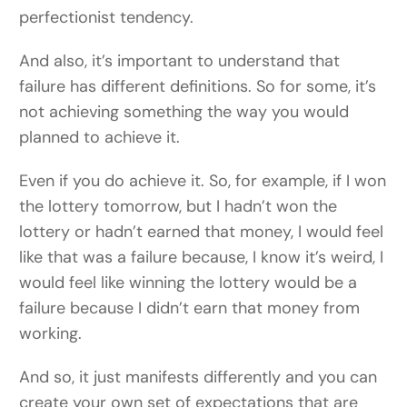
perfectionist tendency.
And also, it’s important to understand that
failure has different definitions. So for some, it’s
not achieving something the way you would
planned to achieve it.
Even if you do achieve it. So, for example, if I won
the lottery tomorrow, but I hadn’t won the
lottery or hadn’t earned that money, I would feel
like that was a failure because, I know it’s weird, I
would feel like winning the lottery would be a
failure because I didn’t earn that money from
working.
And so, it just manifests differently and you can
create your own set of expectations that are