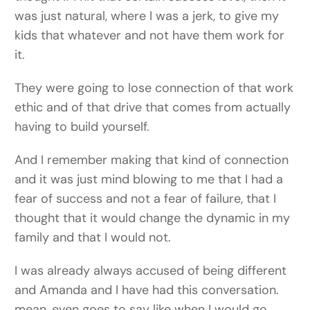
was just natural, where I was a jerk, to give my
kids that whatever and not have them work for
it.
They were going to lose connection of that work
ethic and of that drive that comes from actually
having to build yourself.
And I remember making that kind of connection
and it was just mind blowing to me that I had a
fear of success and not a fear of failure, that I
thought that it would change the dynamic in my
family and that I would not.
I was already always accused of being different
and Amanda and I have had this conversation.
mean, even goes to say like when I would go