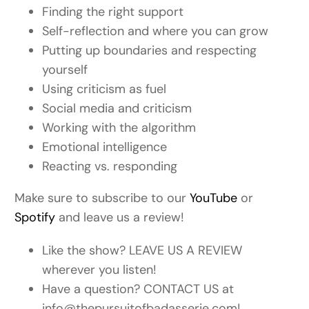
Finding the right support
Self-reflection and where you can grow
Putting up boundaries and respecting
yourself
Using criticism as fuel
Social media and criticism
Working with the algorithm
Emotional intelligence
Reacting vs. responding
Make sure to subscribe to our
YouTube
or
Spotify
and leave us a review!
Like the show? LEAVE US A REVIEW
wherever you listen!
Have a question? CONTACT US at
info@thepursuitofbadasserie.com!