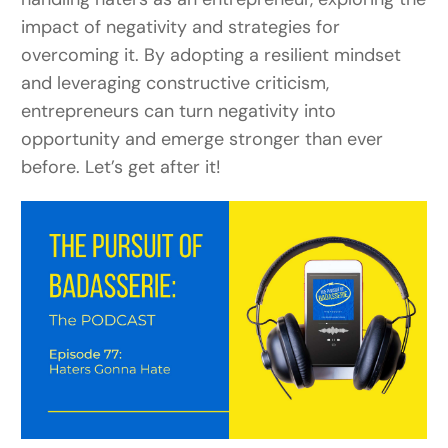
impact of negativity and strategies for
overcoming it.
By adopting a resilient mindset
and leveraging constructive criticism,
entrepreneurs can turn negativity into
opportunity and emerge stronger than ever
before. Let’s get after it!