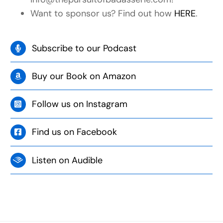
Want to sponsor us? Find out how
HERE
.
Subscribe to our Podcast
Buy our Book on Amazon
Follow us on Instagram
Find us on Facebook
Listen on Audible