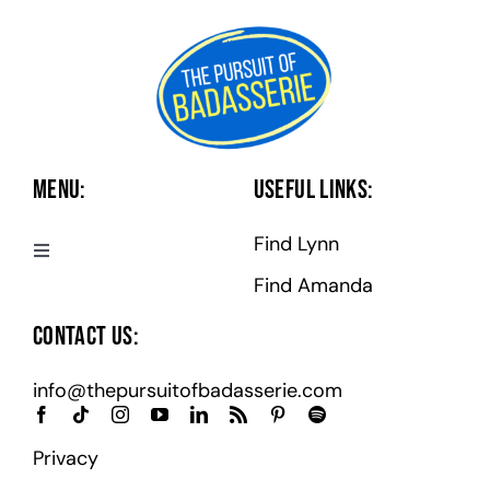
Menu:
Useful Links:
Find Lynn
Toggle
Navigation
Find Amanda
Badasserie Central
Contact Us:
Badass Programs
info@thepursuitofbadasserie.com
Podcast
Privacy