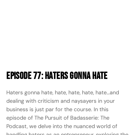
Episode 77: Haters Gonna Hate
Haters gonna hate, hate, hate, hate, hate…and
dealing with criticism and naysayers in your
business is just par for the course.
In this
episode of The Pursuit of Badasserie: The
Podcast, we delve into the nuanced world of
handling haters as an entrepreneur, exploring the