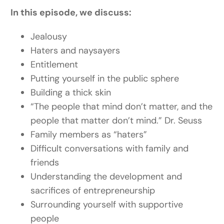
In this episode, we discuss:
Jealousy
Haters and naysayers
Entitlement
Putting yourself in the public sphere
Building a thick skin
“
The people that mind don’t matter, and the
people that matter don’t mind.” Dr. Seuss
Family members as “haters”
Difficult conversations with family and
friends
Understanding the development and
sacrifices of entrepreneurship
Surrounding yourself with supportive
people