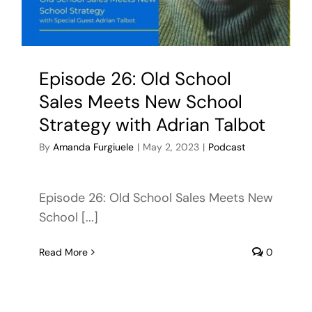
Episode 26: Old School
Sales Meets New School
Strategy with Adrian Talbot
By
Amanda Furgiuele
|
May 2, 2023
|
Podcast
Episode 26: Old School Sales Meets New
School [...]
Read More
0