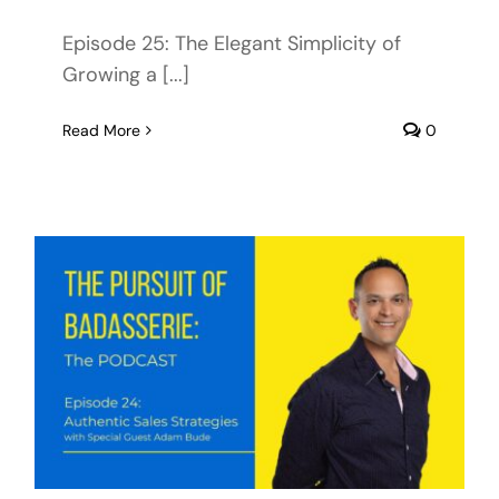
Episode 25: The Elegant Simplicity of
Growing a [...]
Read More
0