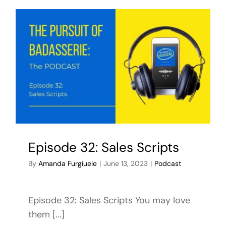
Episode 32: Sales Scripts
By
Amanda Furgiuele
|
June 13, 2023
|
Podcast
Episode 32: Sales Scripts You may love
them [...]