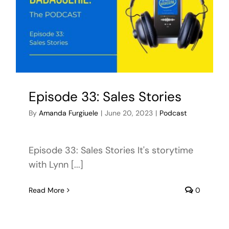
Episode 33: Sales Stories
By
Amanda Furgiuele
|
June 20, 2023
|
Podcast
Episode 33: Sales Stories It's storytime
with Lynn [...]
Read More
0