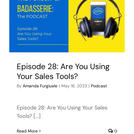
Episode 28: Are You Using
Your Sales Tools?
By
Amanda Furgiuele
|
May 16, 2023
|
Podcast
Episode 28: Are You Using Your Sales
Tools? [...]
Read More
0