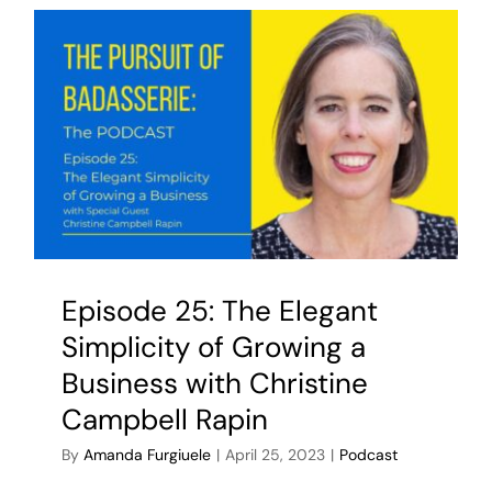
Episode 25: The Elegant
Simplicity of Growing a
Business with Christine
Campbell Rapin
By
Amanda Furgiuele
|
April 25, 2023
|
Podcast