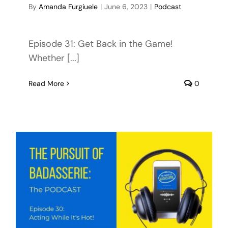
By
Amanda Furgiuele
|
June 6, 2023
|
Podcast
Episode 31: Get Back in the Game!
Whether [...]
Read More
0