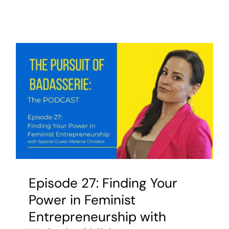
Episode 27: Finding Your
Power in Feminist
Entrepreneurship with