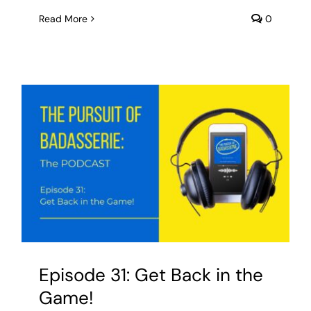
Read More
0
Episode 31: Get Back in the
Game!