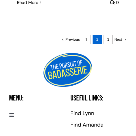
Read More
0
Previous
1
2
3
Next
Menu:
Useful Links:
Find Lynn
Toggle
Navigation
Find Amanda
Badasserie Central