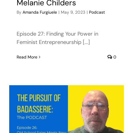
Melanie Childers
By
Amanda Furgiuele
|
May 9, 2023
|
Podcast
Episode 27: Finding Your Power in
Feminist Entrepreneurship [...]
Read More
0