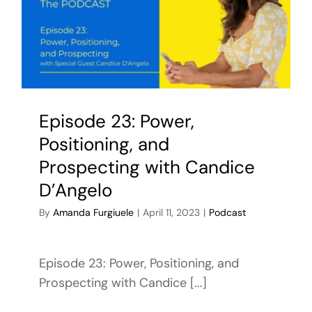
Episode 23: Power,
Positioning, and
Prospecting with Candice
D’Angelo
By
Amanda Furgiuele
|
April 11, 2023
|
Podcast
Episode 23: Power, Positioning, and
Prospecting with Candice [...]