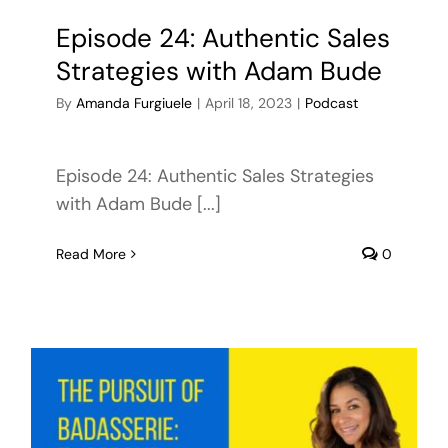
Episode 24: Authentic Sales
Strategies with Adam Bude
By
Amanda Furgiuele
|
April 18, 2023
|
Podcast
Episode 24: Authentic Sales Strategies
with Adam Bude [...]
Read More
0