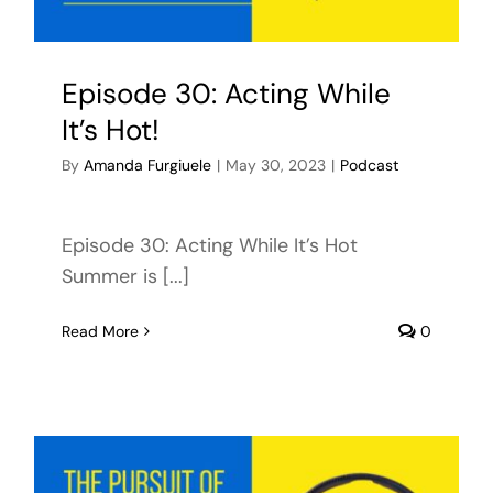
Episode 30: Acting While
It’s Hot!
By
Amanda Furgiuele
|
May 30, 2023
|
Podcast
Episode 30: Acting While It’s Hot
Summer is [...]
Read More
0